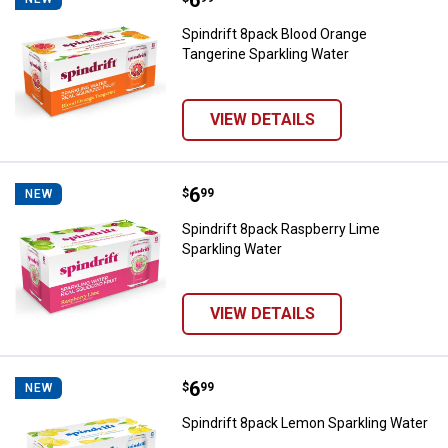
Spindrift 8pack Blood Orange
Tangerine Sparkling Water
VIEW DETAILS
Price:
.
6
Spindrift 8pack Raspberry Lime S
$
99
NEW
Spindrift 8pack Raspberry Lime
Sparkling Water
✕
VIEW DETAILS
Unlock $10 OFF
Price:
.
6
Spindrift 8pack Lemon Sparkling 
New users take $10 off their first online order of
$
99
NEW
$100+ by subscribing to receive special offers and
Spindrift 8pack Lemon Sparkling Water
promotions!