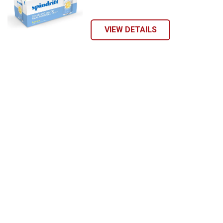
VIEW DETAILS
Send Code
No Thanks
$10 OFF your Online Order of $100+. Offer valid for 30 days. One-time
use only. Only new users without an existing customer account are
eligible. Use unique promo code provided in email to receive discount.
Not valid in conjunction with any other offers, rebates, coupons or
promotions, or on prior purchases. Not valid on gift card purchases, sales
tax, shipping charges, or other non-discountable goods. No cash value.
Sorry, no rain checks. Blain's Farm & Fleet reserves the right to exclude
any product for any reason. Excludes merchandise from the following
brands. Carhartt, Columbia, Festool, KÜHL, Levi's, New Balance, Next
Level, Stihl, Under Armour, and Weber.