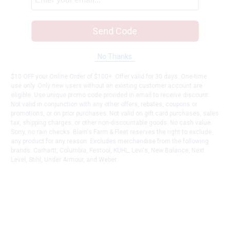
Send Code
No Thanks
$10 OFF your Online Order of $100+. Offer valid for 30 days. One-time
use only. Only new users without an existing customer account are
eligible. Use unique promo code provided in email to receive discount.
Not valid in conjunction with any other offers, rebates, coupons or
promotions, or on prior purchases. Not valid on gift card purchases, sales
tax, shipping charges, or other non-discountable goods. No cash value.
Sorry, no rain checks. Blain's Farm & Fleet reserves the right to exclude
any product for any reason. Excludes merchandise from the following
brands. Carhartt, Columbia, Festool, KÜHL, Levi's, New Balance, Next
Level, Stihl, Under Armour, and Weber.