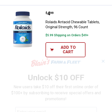
Price:
.
4
Rolaids Antacid Chewable Tablets,
$
99
Rolaids Antacid Chewable Tablets,
Original Strength, 96 Count
$5.99 Shipping on Orders $49+
ADD TO
CART
✕
Unlock $10 OFF
New users take $10 off their first online order of
$100+ by subscribing to receive special offers and
promotions!