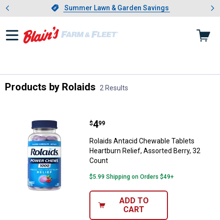
Showing slide 1 of 4: Summer L
es
Slide 1 of 4.
Summer Lawn & Garden Savings
Summer Lawn & Garden Savings
Products by Rolaids
2 Results
Skip to after categories
Filter by Categories
Skip to before categories
2 Results
Product List
Price:
.
4
Rolaids Antacid Chewable Tablets
$
99
Rolaids Antacid Chewable Tablets
Heartburn Relief, Assorted Berry, 32
Count
$5.99 Shipping on Orders $49+
ADD TO
CART