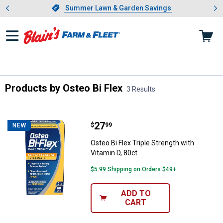
Showing slide 1 of 4: Summer L
es
Slide 1 of 4.
Summer Lawn & Garden Savings
Summer Lawn & Garden Savings
Products by Osteo Bi Flex
3 Results
Skip to after categories
Filter by Categories
Skip to before categories
3 Results
Product List
Price:
.
27
Osteo Bi Flex Triple Strength with
$
99
NEW
Osteo Bi Flex Triple Strength with
Vitamin D, 80ct
$5.99 Shipping on Orders $49+
ADD TO
CART