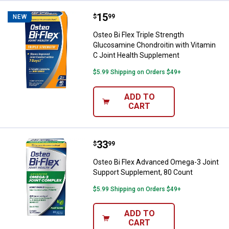
Price:
.
15
Osteo Bi Flex Triple Strength Gl
$
99
NEW
Osteo Bi Flex Triple Strength
Glucosamine Chondroitin with Vitamin
C Joint Health Supplement
$5.99 Shipping on Orders $49+
ADD TO
CART
✕
Price:
.
33
Osteo Bi Flex Advanced Omega-3 
$
99
Unlock $10 OFF
Osteo Bi Flex Advanced Omega-3 Joint
Support Supplement, 80 Count
New users take $10 off their first online order of
$5.99 Shipping on Orders $49+
$100+ by subscribing to receive special offers and
promotions!
ADD TO
CART