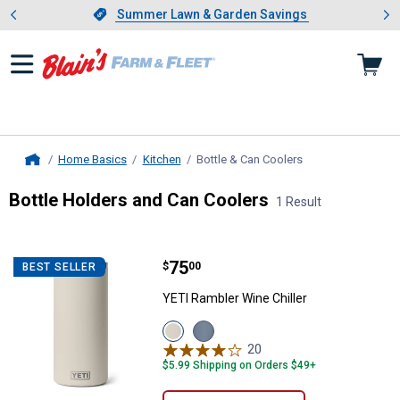
Showing slide 1 of 4: Summer L
es
Slide 1 of 4.
Summer Lawn & Garden Savings
Summer Lawn & Garden Savings
Home Basics
Kitchen
Bottle & Can Coolers
, current page
Home
Bottle Holders and Can Coolers
1 Result
Skip to after categories
Filter by Categories
Skip to before categories
1 Result
Product List
Price:
.
75
YETI Rambler Wine Chiller
$
00
BEST SELLER
YETI Rambler Wine Chiller
View
View
Cape
Navy
20
Reviews
Taupe
variant
$5.99 Shipping on Orders $49+
variant