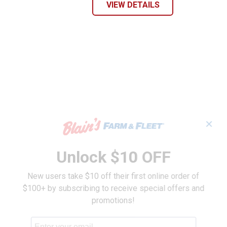
VIEW DETAILS
✕
Unlock $10 OFF
New users take $10 off their first online order of
$100+ by subscribing to receive special offers and
promotions!