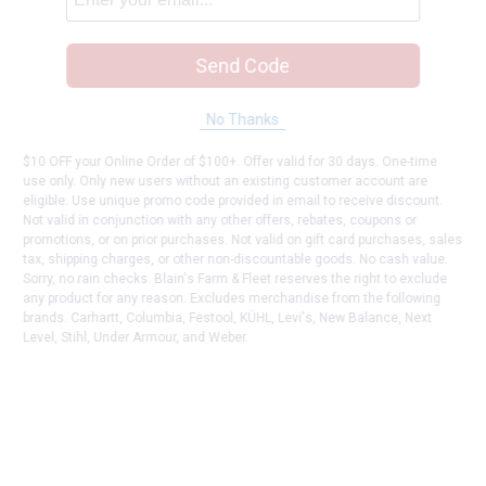
Send Code
No Thanks
$10 OFF your Online Order of $100+. Offer valid for 30 days. One-time
use only. Only new users without an existing customer account are
eligible. Use unique promo code provided in email to receive discount.
Not valid in conjunction with any other offers, rebates, coupons or
promotions, or on prior purchases. Not valid on gift card purchases, sales
tax, shipping charges, or other non-discountable goods. No cash value.
Sorry, no rain checks. Blain's Farm & Fleet reserves the right to exclude
any product for any reason. Excludes merchandise from the following
brands. Carhartt, Columbia, Festool, KÜHL, Levi's, New Balance, Next
Level, Stihl, Under Armour, and Weber.