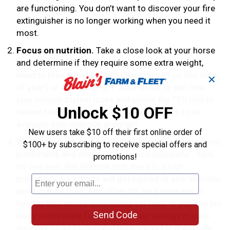
are functioning. You don’t want to discover your fire
extinguisher is no longer working when you need it
most.
Focus on nutrition.
Take a close look at your horse
and determine if they require some extra weight,
need to lose a few pounds (like many of us this time
✕
of year!) or look just right. Also check to see how
your horse’s topline looks and utilize the TES tool to
Unlock $10 OFF
review how it should look. This is a chance to re-
evaluate your nutrition program.
New users take $10 off their first online order of
Work on an emergency fund.
“Horses are extremely
$100+ by subscribing to receive special offers and
predictable and always make good decisions”, said
promotions!
no one ever. We all know that there is a high
probability our horses will get injured or sick at some
point in their lives. And often it’s on a weekend or
holiday that incurs emergency vet fees. If you can put
Send Code
away some extra funds to build up savings in case
disaster strikes when you least expect it, it will help