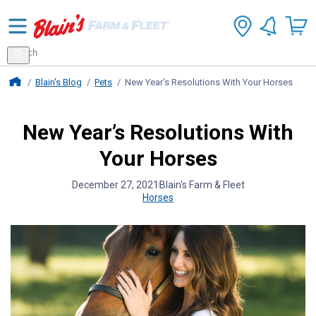
Search
for
Search
products
Blains Farm And Fleet Home Page
Blain's Blog
Pets
New Year’s Resolutions With Your Horses
New Year’s Resolutions With
Your Horses
December 27, 2021
Blain's Farm & Fleet
Horses