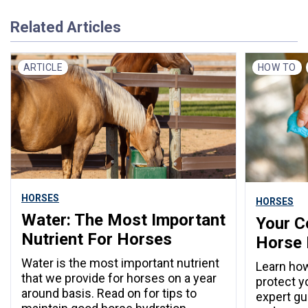
Related Articles
ARTICLE
HOW TO
HORSES
HORSES
Water: The Most Important
Your C
Nutrient For Horses
Horse 
Water is the most important nutrient
Learn how
that we provide for horses on a year
protect y
around basis. Read on for tips to
expert gu