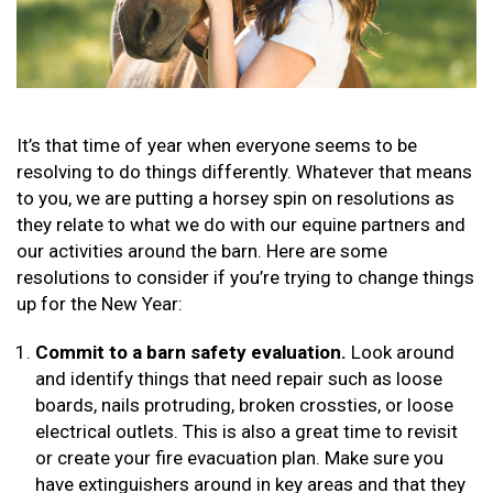
It’s that time of year when everyone seems to be
resolving to do things differently. Whatever that means
to you, we are putting a horsey spin on resolutions as
they relate to what we do with our equine partners and
our activities around the barn. Here are some
resolutions to consider if you’re trying to change things
up for the New Year:
Commit to a barn safety evaluation.
Look around
and identify things that need repair such as loose
boards, nails protruding, broken crossties, or loose
electrical outlets. This is also a great time to revisit
or create your fire evacuation plan. Make sure you
have extinguishers around in key areas and that they