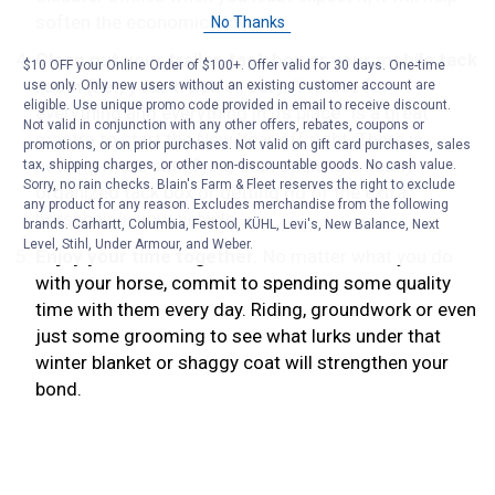
soften the economic blow.
No Thanks
Clean out your trailer, tack box or your mobile tack
$10 OFF your Online Order of $100+. Offer valid for 30 days. One-time
room (i.e., your truck or car).
“A place for
use only. Only new users without an existing customer account are
eligible. Use unique promo code provided in email to receive discount.
everything and everything in its place” is a great
Not valid in conjunction with any other offers, rebates, coupons or
mantra to start the New Year off right. There is
promotions, or on prior purchases. Not valid on gift card purchases, sales
nothing more satisfying than opening a neatly
tax, shipping charges, or other non-discountable goods. No cash value.
Sorry, no rain checks. Blain's Farm & Fleet reserves the right to exclude
organized tack box or getting rid of the extra
any product for any reason. Excludes merchandise from the following
horsehair in your vehicle.
brands. Carhartt, Columbia, Festool, KÜHL, Levi's, New Balance, Next
Level, Stihl, Under Armour, and Weber.
Enjoy your time together.
No matter what you do
with your horse, commit to spending some quality
time with them every day. Riding, groundwork or even
just some grooming to see what lurks under that
winter blanket or shaggy coat will strengthen your
bond.