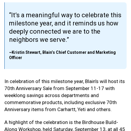
It’s a meaningful way to celebrate this
milestone year, and it reminds us how
deeply connected we are to the
neighbors we serve.
~Kristin Stewart, Blain’s Chief Customer and Marketing
Officer
In celebration of this milestone year, Blain’s will host its
70th Anniversary Sale from September 11-17 with
weeklong savings across departments and
commemorative products, including exclusive 70th
Anniversary items from Carhartt, Yeti and others.
A highlight of the celebration is the Birdhouse Build-
Along Workshop, held Saturday, September 13, at all 45