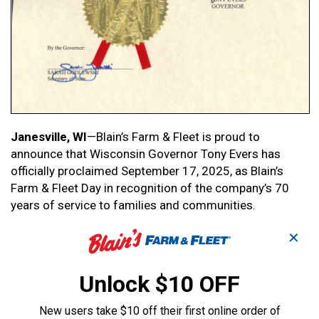
Janesville, WI
—Blain’s Farm & Fleet is proud to
announce that Wisconsin Governor Tony Evers has
officially proclaimed September 17, 2025, as Blain’s
Farm & Fleet Day in recognition of the company’s 70
years of service to families and communities.
✕
Blain’s Farm & Fleet began in 1955, when brothers Bert
and Claude Blain opened the first store in Janesville,
Wisconsin. Over the past seven decades, the retailer
Unlock $10 OFF
has grown from a single storefront to 45 stores across
four Midwestern states, serving millions of customers
New users take $10 off their first online order of