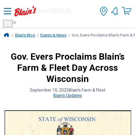
Search
for
Search
products
Blains Farm And Fleet Home Page
Blain's Blog
Events & News
Gov. Evers Proclaims Blain’s Farm &
Gov. Evers Proclaims Blain’s
Farm & Fleet Day Across
Wisconsin
September 10, 2025
Blain's Farm & Fleet
Blain's Updates