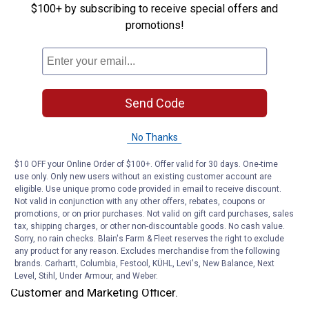
annually. Through it all, Blain’s has remained family-
$100+ by subscribing to receive special offers and
owned and headquartered in Janesville, Wisconsin.
promotions!
Today, Blain’s is known as a trusted destination for
tools, automotive parts and service, pet care, home
essentials, clothing and footwear, outdoor sporting
goods and its beloved seasonal Toyland tradition.
Send Code
The official proclamation also highlighted Blain’s
No Thanks
enduring commitment to community causes, from
supporting 4-H and FFA to hosting pet adoption events,
$10 OFF your Online Order of $100+. Offer valid for 30 days. One-time
use only. Only new users without an existing customer account are
leading the Bert Blain Memorial Heart Walk, and
eligible. Use unique promo code provided in email to receive discount.
partnering with numerous local charities in the
Not valid in conjunction with any other offers, rebates, coupons or
communities it serves.
promotions, or on prior purchases. Not valid on gift card purchases, sales
tax, shipping charges, or other non-discountable goods. No cash value.
Sorry, no rain checks. Blain's Farm & Fleet reserves the right to exclude
“We’re honored that the State of Wisconsin has
any product for any reason. Excludes merchandise from the following
recognized Blain’s Farm & Fleet with an official
brands. Carhartt, Columbia, Festool, KÜHL, Levi's, New Balance, Next
proclamation,” said Kristin Stewart, Blain’s Chief
Level, Stihl, Under Armour, and Weber.
Customer and Marketing Officer.