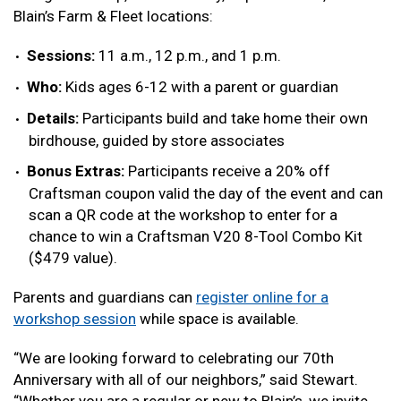
Blain’s Farm & Fleet locations:
Sessions:
11 a.m., 12 p.m., and 1 p.m.
Who:
Kids ages 6-12 with a parent or guardian
Details:
Participants build and take home their own
birdhouse, guided by store associates
Bonus Extras:
Participants receive a 20% off
Craftsman coupon valid the day of the event and can
scan a QR code at the workshop to enter for a
chance to win a Craftsman V20 8-Tool Combo Kit
($479 value).
Parents and guardians can
register online for a
workshop session
while space is available.
“We are looking forward to celebrating our 70th
Anniversary with all of our neighbors,” said Stewart.