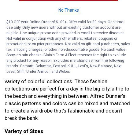
Alfred Dunner is deeply rooted in family values and
No Thanks
caring about quality fashion pieces. That’s why they’re
the perfect partner for Blain’s Farm & Fleet–we both
$10 OFF your Online Order of $100+. Offer valid for 30 days. One-time
only want what’s best for our families and loyal
use only. Only new users without an existing customer account are
eligible. Use unique promo code provided in email to receive discount.
customers. That’s how you know you’ll get top quality
Not valid in conjunction with any other offers, rebates, coupons or
women’s clothing at the best, genuine prices.
promotions, or on prior purchases. Not valid on gift card purchases, sales
tax, shipping charges, or other non-discountable goods. No cash value.
Exclusive Collections
Sorry, no rain checks. Blain's Farm & Fleet reserves the right to exclude
any product for any reason. Excludes merchandise from the following
Part of caring about customers is providing them with
brands. Carhartt, Columbia, Festool, KÜHL, Levi's, New Balance, Next
Level, Stihl, Under Armour, and Weber.
versatile, comfortable clothing. Alfred Dunner offers a
variety of colorful collections. These fashion
collections are perfect for a day in the big city, a trip to
the beach and everything in between. Alfred Dunner’s
classic patterns and colors can be mixed and matched
to create a wardrobe that’s fashionable and doesn’t
break the bank.
Variety of Sizes