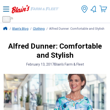
Search
for
Search
products
Blains Farm And Fleet Home Page
Blain's Blog
Clothing
Alfred Dunner: Comfortable and Stylish
Alfred Dunner: Comfortable
and Stylish
February 13, 2017
Blain's Farm & Fleet