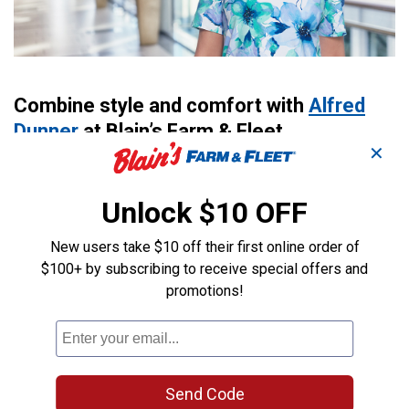
Combine style and comfort with
Alfred
Dunner
at Blain’s Farm & Fleet.
✕
Shopping for the right clothes can be a challenge–you
want quality clothing at affordable prices without
Unlock $10 OFF
sacrificing style. That’s where Alfred Dunner comes in.
Like Blain’s Farm & Fleet, Alfred Dunner is a family-
New users take $10 off their first online order of
owned company that has provided stylish, comfortable
$100+ by subscribing to receive special offers and
clothing for years. Team up Alfred Dunner’s elegant
promotions!
clothes with Blain’s prices, and you get genuine value.
Learn more about how you can combine style and
comfort with Alfred Dunner at Blain’s Farm & Fleet.
Family-Owned Company
Send Code