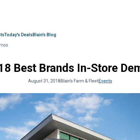
sts
Today's Deals
Blain’s Blog
emos
18 Best Brands In-Store De
August 31, 2018
Blain's Farm & Fleet
Events