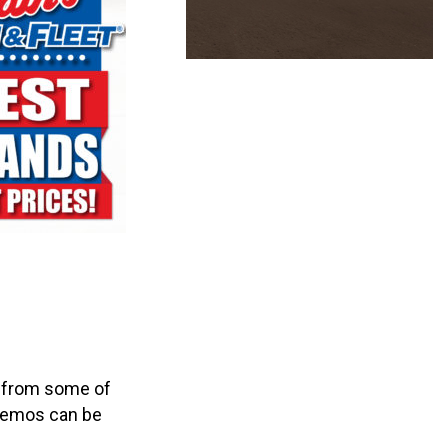
s from some of
e demos can be