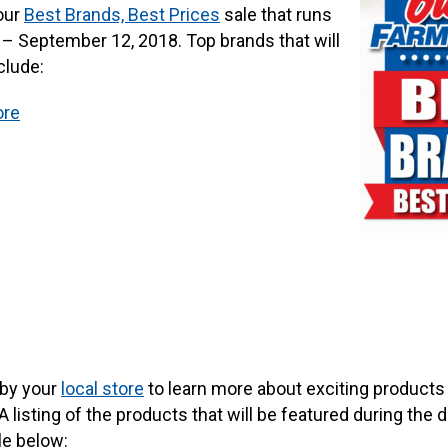
our
Best Brands, Best Prices
sale that runs
– September 12, 2018. Top brands that will
clude:
ore
 by your
local store
to learn more about exciting product
A listing of the products that will be featured during th
le below: