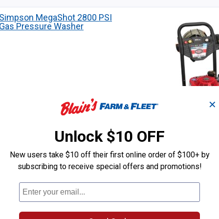
Simpson MegaShot 2800 PSI
Gas Pressure Washer
✕
Unlock $10 OFF
New users take $10 off their first online order of $100+ by
subscribing to receive special offers and promotions!