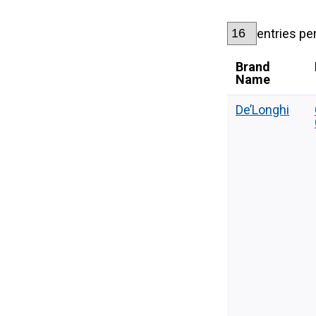
entries pe
Brand
Name
De’Longhi