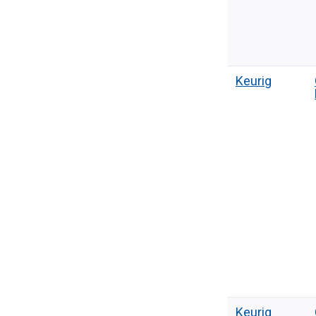
Keurig
Keurig