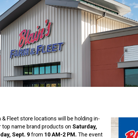
 & Fleet store locations will be holding in-
r top name brand products on
Saturday,
day, Sept. 9
from
10 AM-2 PM.
The event