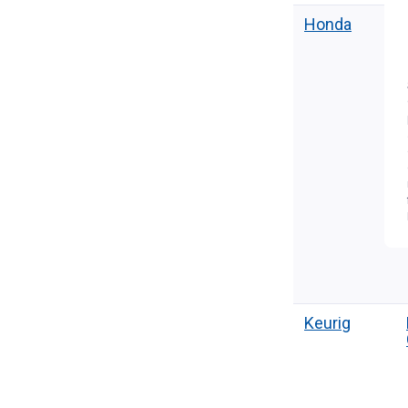
Honda
Keurig