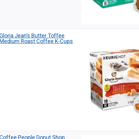
Gloria Jean’s Butter Toffee
Medium Roast Coffee K-Cups
Coffee People Donut Shop