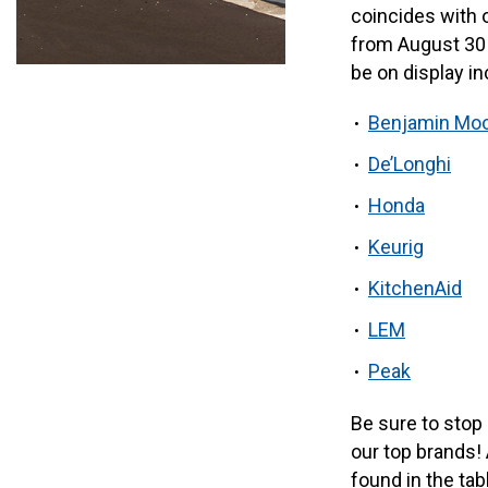
coincides with 
from August 30 
be on display in
Benjamin Mo
De’Longhi
Honda
Keurig
KitchenAid
LEM
Peak
Be sure to stop
our top brands! 
found in the tab