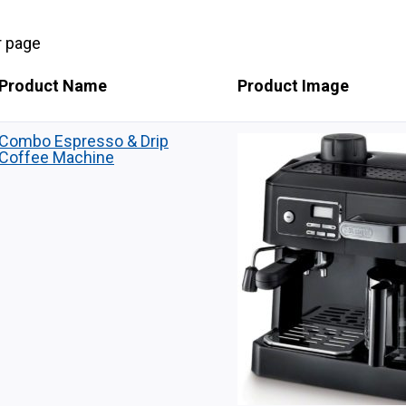
r page
Product Name
Product Image
Combo Espresso & Drip
Coffee Machine