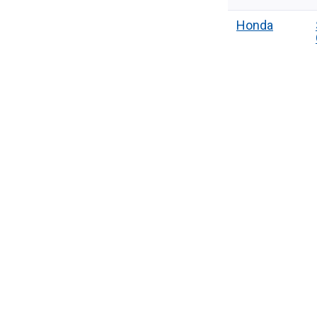
Honda