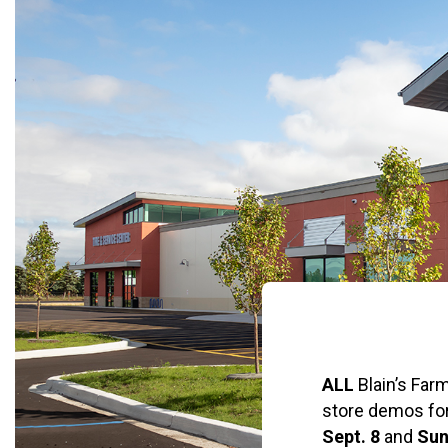
ALL
Blain’s Farm
store demos fo
Sept. 8
and
Sun