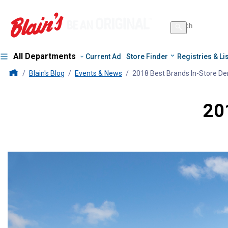
Search
for
Search
products
All Departments
Current Ad
Store Finder
Registries & Li
Blains Farm And Fleet Home Page
Blain's Blog
Events & News
2018 Best Brands In-Store D
20