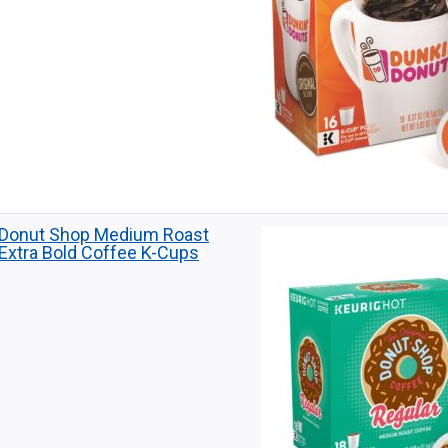
Donut Shop Medium Roast
Extra Bold Coffee K-Cups