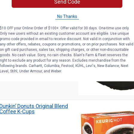
Send Code
Simpson 3600 PSI 15″ Steel
Surface Scrubber
No Thanks
$10 OFF your Online Order of $100+. Offer valid for 30 days. One-time use only.
Only new users without an existing customer account are eligible. Use unique
promo code provided in email to receive discount. Not valid in conjunction with
any other offers, rebates, coupons or promotions, or on prior purchases. Not valid
on gift card purchases, sales tax, shipping charges, or other non-discountable
goods. No cash value. Sorry, no rain checks. Blain's Farm & Fleet reserves the
right to exclude any product for any reason. Excludes merchandise from the
following brands. Carhartt, Columbia, Festool, KÜHL, Levi's, New Balance, Next
Level, Stihl, Under Armour, and Weber.
Dunkin’ Donuts Original Blend
Coffee K-Cups