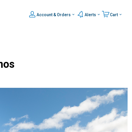
Account & Orders
Alerts
Cart
mos