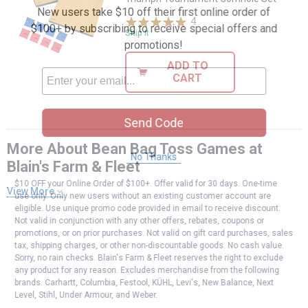
New users take $10 off their first online order of
4
Reviews
$100+ by subscribing to receive special offers and
Ship It
promotions!
ADD TO
CART
Send Code
More About Bean Bag Toss Games at
No Thanks
Blain's Farm & Fleet
$10 OFF your Online Order of $100+. Offer valid for 30 days. One-time
View More
use only. Only new users without an existing customer account are
eligible. Use unique promo code provided in email to receive discount.
Not valid in conjunction with any other offers, rebates, coupons or
promotions, or on prior purchases. Not valid on gift card purchases, sales
tax, shipping charges, or other non-discountable goods. No cash value.
Sorry, no rain checks. Blain's Farm & Fleet reserves the right to exclude
any product for any reason. Excludes merchandise from the following
brands. Carhartt, Columbia, Festool, KÜHL, Levi's, New Balance, Next
Level, Stihl, Under Armour, and Weber.