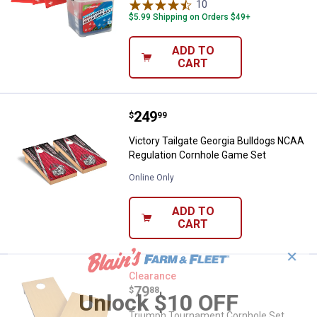
10
Reviews
$5.99 Shipping on Orders $49+
ADD TO
CART
Price:
.
249
Victory Tailgate Georgia Bulldo
$
99
Victory Tailgate Georgia Bulldogs NCAA
Regulation Cornhole Game Set
Online Only
ADD TO
CART
✕
Triumph Tournament Cornhole Se
Clearance
Price:
.
79
$
88
Unlock $10 OFF
Triumph Tournament Cornhole Set