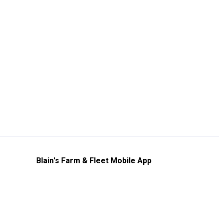
Blain's Farm & Fleet Mobile App
The savings, value and service you trust
—right in your pocket!
GET THE APP