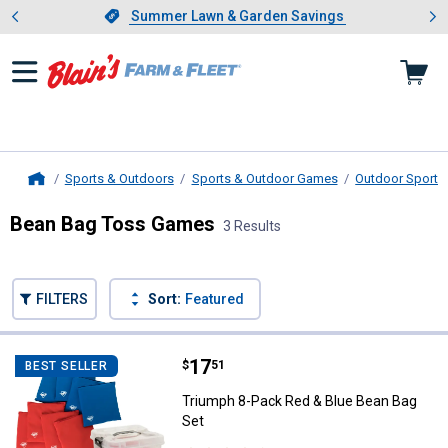
Showing slide 1 of 4: Summer L
es
Slide 1 of 4.
Summer Lawn & Garden Savings
Summer Lawn & Garden Savings
Sports & Outdoors
Sports & Outdoor Games
Outdoor Sports 
Home
Bean Bag Toss Games
3 Results
Skip to after categories
Filter by Categories
Skip to before categories
FILTERS
Sort:
Featured
3 Results
Product List
Price:
.
17
Triumph 8-Pack Red & Blue Bean 
$
51
BEST SELLER
Triumph 8-Pack Red & Blue Bean Bag
Set