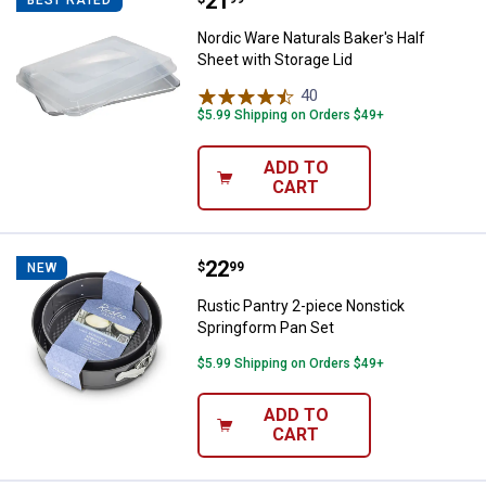
Price:
.
21
Nordic Ware Naturals Baker's Half
Nordic Ware Naturals Baker's Half
Sheet with Storage Lid
40
Reviews
$5.99 Shipping on Orders $49+
ADD TO
CART
Price:
.
22
Rustic Pantry 2-piece Nonstick S
$
99
NEW
Rustic Pantry 2-piece Nonstick
Springform Pan Set
$5.99 Shipping on Orders $49+
ADD TO
CART