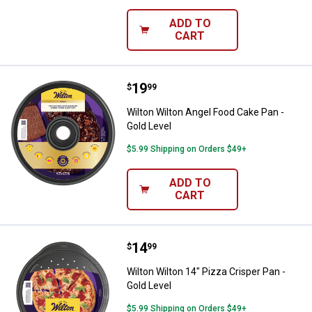
ADD TO
CART
Price:
.
19
Wilton Wilton Angel Food Cake Pan
$
99
Wilton Wilton Angel Food Cake Pan -
Gold Level
$5.99 Shipping on Orders $49+
ADD TO
CART
Price:
.
14
Wilton Wilton 14" Pizza Crisper Pa
$
99
Wilton Wilton 14" Pizza Crisper Pan -
Gold Level
$5.99 Shipping on Orders $49+