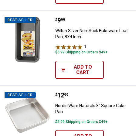
Price:
.
9
Wilton Silver Non-Stick Bakeware
$
99
BEST SELLER
Wilton Silver Non-Stick Bakeware Loaf
Pan, 8X4 Inch
1
Review
$5.99 Shipping on Orders $49+
ADD TO
CART
Price:
.
12
Nordic Ware Naturals 8" Square 
$
99
BEST SELLER
Nordic Ware Naturals 8" Square Cake
Pan
$5.99 Shipping on Orders $49+