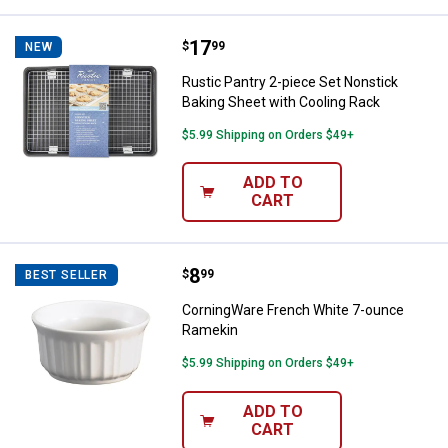
Price:
.
17
Rustic Pantry 2-piece Set Nonsti
$
99
NEW
Rustic Pantry 2-piece Set Nonstick
Baking Sheet with Cooling Rack
$5.99 Shipping on Orders $49+
ADD TO
CART
Price:
.
8
CorningWare French White 7-ou
$
99
BEST SELLER
CorningWare French White 7-ounce
Ramekin
$5.99 Shipping on Orders $49+
ADD TO
CART