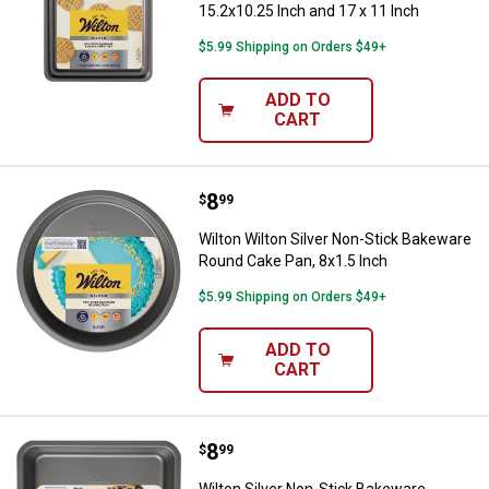
15.2x10.25 Inch and 17 x 11 Inch
$5.99 Shipping on Orders $49+
ADD TO
CART
Price:
.
8
Wilton Wilton Silver Non-Stick B
$
99
Wilton Wilton Silver Non-Stick Bakeware
Round Cake Pan, 8x1.5 Inch
$5.99 Shipping on Orders $49+
ADD TO
CART
Price:
.
8
Wilton Silver Non-Stick Bakeware
$
99
Wilton Silver Non-Stick Bakeware