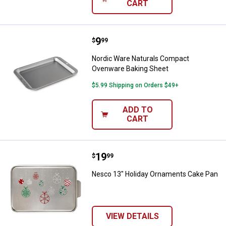
CART
Price:
.
9
Nordic Ware Naturals Compact O
$
99
Nordic Ware Naturals Compact
Ovenware Baking Sheet
$5.99 Shipping on Orders $49+
ADD TO
CART
Price:
.
19
Nesco 13" Holiday Ornaments Ca
$
99
Nesco 13" Holiday Ornaments Cake Pan
VIEW DETAILS