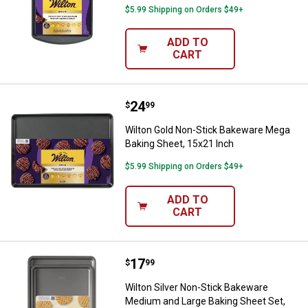
$5.99 Shipping on Orders $49+
ADD TO
CART
Price:
.
24
Wilton Gold Non-Stick Bakeware 
$
99
Wilton Gold Non-Stick Bakeware Mega
Baking Sheet, 15x21 Inch
$5.99 Shipping on Orders $49+
ADD TO
CART
Price:
.
17
Wilton Silver Non-Stick Bakeware
$
99
Wilton Silver Non-Stick Bakeware
Medium and Large Baking Sheet Set,