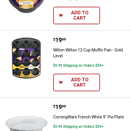
ADD TO
CART
Price:
.
19
Wilton Wilton 12 Cup Muffin Pan -
$
99
Wilton Wilton 12 Cup Muffin Pan - Gold
Level
$5.99 Shipping on Orders $49+
ADD TO
CART
Price:
.
19
CorningWare French White 9" Pie 
$
99
CorningWare French White 9" Pie Plate
$5.99 Shipping on Orders $49+