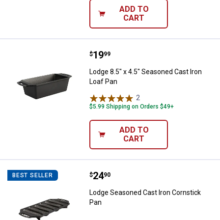
ADD TO
CART
Price:
.
19
Lodge 8.5" x 4.5" Seasoned Cast 
$
99
Lodge 8.5" x 4.5" Seasoned Cast Iron
Loaf Pan
2
Reviews
$5.99 Shipping on Orders $49+
ADD TO
CART
Price:
.
24
Lodge Seasoned Cast Iron Cornst
$
90
BEST SELLER
Lodge Seasoned Cast Iron Cornstick
Pan