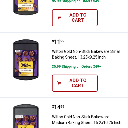
$5.99 Shipping on Orders $49+
ADD TO
CART
Price:
.
11
Wilton Gold Non-Stick Bakeware S
$
99
Wilton Gold Non-Stick Bakeware Small
Baking Sheet, 13.25x9.25 Inch
$5.99 Shipping on Orders $49+
ADD TO
CART
Price:
.
14
Wilton Gold Non-Stick Bakeware 
$
99
Wilton Gold Non-Stick Bakeware
Medium Baking Sheet, 15.2x10.25 Inch