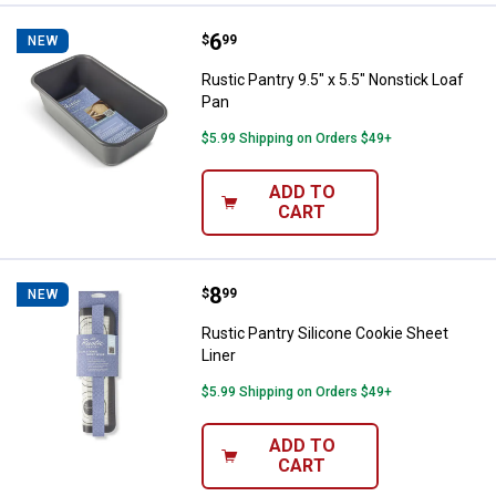
Price:
.
6
Rustic Pantry 9.5" x 5.5" Nonstick
$
99
NEW
Rustic Pantry 9.5" x 5.5" Nonstick Loaf
Pan
$5.99 Shipping on Orders $49+
ADD TO
CART
Price:
.
8
Rustic Pantry Silicone Cookie She
$
99
NEW
Rustic Pantry Silicone Cookie Sheet
Liner
$5.99 Shipping on Orders $49+
ADD TO
CART