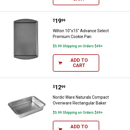
Price:
.
19
Wilton 10"x15" Advance Select 
$
99
Wilton 10"x15" Advance Select
Premium Cookie Pan
$5.99 Shipping on Orders $49+
ADD TO
CART
Price:
.
12
Nordic Ware Naturals Compact O
$
99
Nordic Ware Naturals Compact
Ovenware Rectangular Baker
$5.99 Shipping on Orders $49+
ADD TO