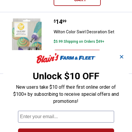
Price:
.
14
Wilton Color Swirl Decoration Set
$
99
Wilton Color Swirl Decoration Set
$5.99 Shipping on Orders $49+
ADD TO
✕
CART
Unlock $10 OFF
Price:
.
17
Nordic Ware Naturals Big Sheet B
$
99
New users take $10 off their first online order of
Nordic Ware Naturals Big Sheet Baking
$100+ by subscribing to receive special offers and
Pan
promotions!
8
Reviews
$5.99 Shipping on Orders $49+
ADD TO