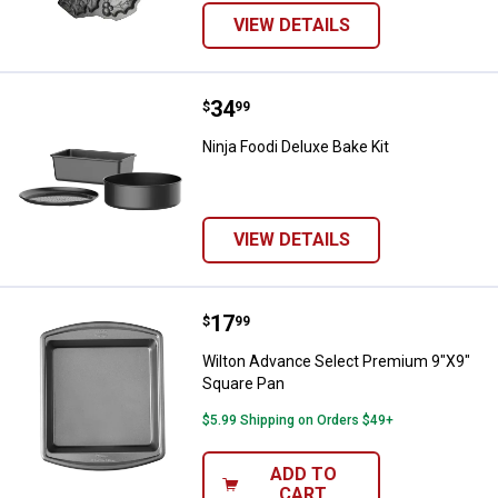
VIEW DETAILS
Price:
.
34
Ninja Foodi Deluxe Bake Kit
$
99
Ninja Foodi Deluxe Bake Kit
VIEW DETAILS
Price:
.
17
Wilton Advance Select Premium 
$
99
Wilton Advance Select Premium 9"X9"
Square Pan
$5.99 Shipping on Orders $49+
ADD TO
CART