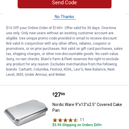
CART
Send Code
No Thanks
Price:
.
21
Nordic Ware Naturals 14" Deep Di
$
99
$10 OFF your Online Order of $100+. Offer valid for 30 days. One-time
Nordic Ware Naturals 14" Deep Dish
use only. Only new users without an existing customer account are
eligible. Use unique promo code provided in email to receive discount.
Pizza Pan
Not valid in conjunction with any other offers, rebates, coupons or
1
Review
promotions, or on prior purchases. Not valid on gift card purchases, sales
$5.99 Shipping on Orders $49+
tax, shipping charges, or other non-discountable goods. No cash value.
Sorry, no rain checks. Blain's Farm & Fleet reserves the right to exclude
any product for any reason. Excludes merchandise from the following
ADD TO
brands. Carhartt, Columbia, Festool, KÜHL, Levi's, New Balance, Next
CART
Level, Stihl, Under Armour, and Weber.
Price:
.
27
Nordic Ware 9"x13"x2.5" Covered
$
99
Nordic Ware 9"x13"x2.5" Covered Cake
Pan
11
Reviews
$5.99 Shipping on Orders $49+