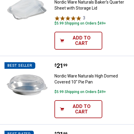
Nordic Ware Naturals Baker's Quarter
Sheet with Storage Lid
3
Reviews
$5.99 Shipping on Orders $49+
ADD TO
CART
Price:
.
21
Nordic Ware Naturals High Domed
$
99
BEST SELLER
Nordic Ware Naturals High Domed
Covered 10" Pie Pan
$5.99 Shipping on Orders $49+
ADD TO
CART
$
99
BEST RATED