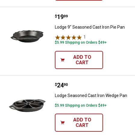
Price:
.
19
Lodge 9" Seasoned Cast Iron Pie
$
99
Lodge 9" Seasoned Cast Iron Pie Pan
1
Review
$5.99 Shipping on Orders $49+
ADD TO
CART
Price:
.
24
Lodge Seasoned Cast Iron Wedg
$
90
Lodge Seasoned Cast Iron Wedge Pan
$5.99 Shipping on Orders $49+
ADD TO
CART