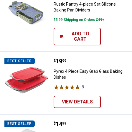
Rustic Pantry 4-piece Set Silicone
Baking Pan Dividers
$5.99 Shipping on Orders $49+
ADD TO
CART
Price:
.
19
Pyrex 4 Piece Easy Grab Glass Ba
$
99
BEST SELLER
Pyrex 4 Piece Easy Grab Glass Baking
Dishes
8
Reviews
VIEW DETAILS
Price:
.
14
Nordic Ware Naturals Baker's Qua
$
99
BEST SELLER