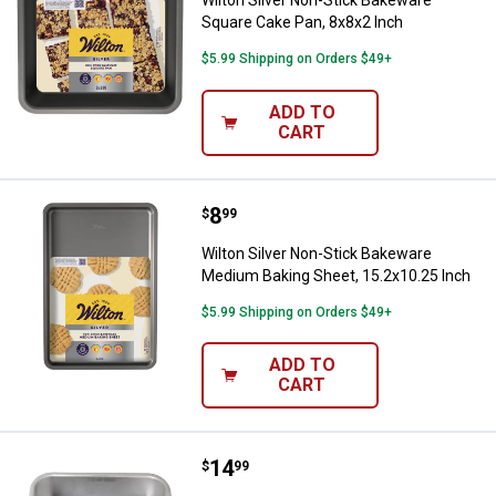
Square Cake Pan, 8x8x2 Inch
$5.99 Shipping on Orders $49+
ADD TO
CART
Price:
.
8
Wilton Silver Non-Stick Bakeware
$
99
Wilton Silver Non-Stick Bakeware
Medium Baking Sheet, 15.2x10.25 Inch
$5.99 Shipping on Orders $49+
ADD TO
CART
Price:
.
14
Nordic Ware Naturals 9" Square 
$
99