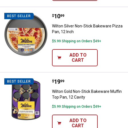
Price:
.
10
Wilton Silver Non-Stick Bakeware
$
99
BEST SELLER
Wilton Silver Non-Stick Bakeware Pizza
Pan, 12 Inch
$5.99 Shipping on Orders $49+
ADD TO
CART
Price:
.
19
Wilton Gold Non-Stick Bakeware M
$
99
BEST SELLER
Wilton Gold Non-Stick Bakeware Muffin
Top Pan, 12 Cavity
$5.99 Shipping on Orders $49+
ADD TO
CART