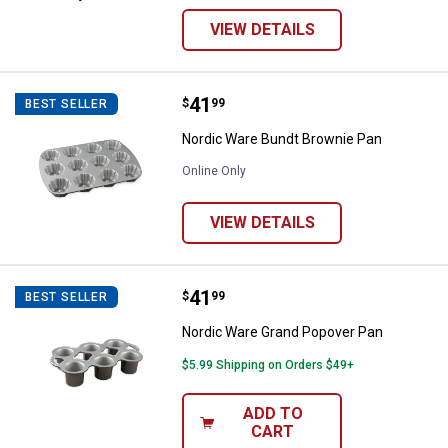
VIEW DETAILS
Price:
.
41
Nordic Ware Bundt Brownie Pan
$
99
BEST SELLER
Nordic Ware Bundt Brownie Pan
Online Only
VIEW DETAILS
Price:
.
41
Nordic Ware Grand Popover Pan
$
99
BEST SELLER
Nordic Ware Grand Popover Pan
$5.99 Shipping on Orders $49+
ADD TO
CART