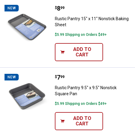
Price:
.
8
Rustic Pantry 15" x 11" Nonstick
$
99
NEW
Rustic Pantry 15" x 11" Nonstick Baking
Sheet
$5.99 Shipping on Orders $49+
ADD TO
CART
Price:
.
7
Rustic Pantry 9.5" x 9.5" Nonstic
$
99
NEW
Rustic Pantry 9.5" x 9.5" Nonstick
Square Pan
$5.99 Shipping on Orders $49+
ADD TO
CART