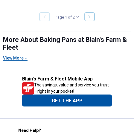
NEXT
Page 1 of 2
PREVIOUS
PAGE
PAGE
More About Baking Pans at Blain's Farm &
Fleet
View More
Blain's Farm & Fleet Mobile App
The savings, value and service you trust
—right in your pocket!
GET THE APP
Need Help?