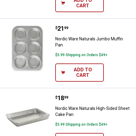
ADD TO
CART
Price:
.
21
Nordic Ware Naturals Jumbo Muff
$
99
Nordic Ware Naturals Jumbo Muffin
Pan
$5.99 Shipping on Orders $49+
ADD TO
CART
Price:
.
18
Nordic Ware Naturals High-Sided
$
99
Nordic Ware Naturals High-Sided Sheet
Cake Pan
$5.99 Shipping on Orders $49+