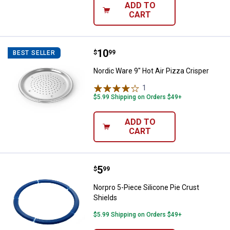
ADD TO
CART
Price:
.
10
Nordic Ware 9" Hot Air Pizza Cris
$
99
BEST SELLER
Nordic Ware 9" Hot Air Pizza Crisper
1
Review
$5.99 Shipping on Orders $49+
ADD TO
CART
Price:
.
5
Norpro 5-Piece Silicone Pie Crust
$
99
Norpro 5-Piece Silicone Pie Crust
Shields
$5.99 Shipping on Orders $49+