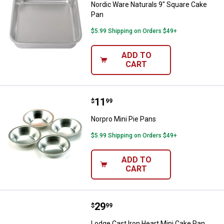
Nordic Ware Naturals 9" Square Cake
Pan
$5.99 Shipping on Orders $49+
ADD TO
CART
Price:
.
11
Norpro Mini Pie Pans
$
99
Norpro Mini Pie Pans
$5.99 Shipping on Orders $49+
ADD TO
CART
Price:
.
29
Lodge Cast Iron Heart Mini Cake 
$
99
Lodge Cast Iron Heart Mini Cake Pan