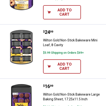
ADD TO
CART
Price:
.
24
Wilton Gold Non-Stick Bakeware Mi
$
99
Wilton Gold Non-Stick Bakeware Mini
Loaf, 8 Cavity
$5.99 Shipping on Orders $49+
ADD TO
CART
Price:
.
16
Wilton Gold Non-Stick Bakeware L
$
99
Wilton Gold Non-Stick Bakeware Large
Baking Sheet, 17.25x11.5 Inch