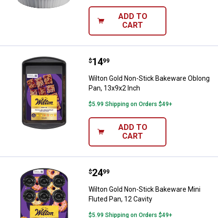
ADD TO
CART
Price:
.
14
Wilton Gold Non-Stick Bakeware 
$
99
Wilton Gold Non-Stick Bakeware Oblong
Pan, 13x9x2 Inch
$5.99 Shipping on Orders $49+
ADD TO
CART
Price:
.
24
Wilton Gold Non-Stick Bakeware Mi
$
99
Wilton Gold Non-Stick Bakeware Mini
Fluted Pan, 12 Cavity
$5.99 Shipping on Orders $49+