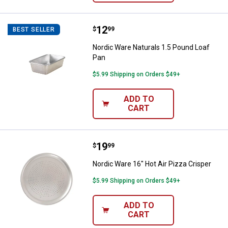
Price:
.
12
Nordic Ware Naturals 1.5 Pound 
$
99
BEST SELLER
Nordic Ware Naturals 1.5 Pound Loaf
Pan
$5.99 Shipping on Orders $49+
ADD TO
CART
Price:
.
19
Nordic Ware 16" Hot Air Pizza Cri
$
99
Nordic Ware 16" Hot Air Pizza Crisper
$5.99 Shipping on Orders $49+
ADD TO
CART