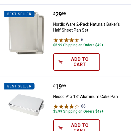
Price:
.
29
Nordic Ware 2-Pack Naturals Bake
$
99
BEST SELLER
Nordic Ware 2-Pack Naturals Baker's
Half Sheet Pan Set
6
Reviews
$5.99 Shipping on Orders $49+
ADD TO
CART
Price:
.
19
Nesco 9" x 13" Aluminum Cake P
$
99
BEST SELLER
Nesco 9" x 13" Aluminum Cake Pan
66
Reviews
$5.99 Shipping on Orders $49+
ADD TO
CART