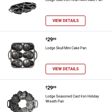
VIEW DETAILS
Price:
.
29
Lodge Skull Mini Cake Pan
$
99
Lodge Skull Mini Cake Pan
VIEW DETAILS
Price:
.
29
Lodge Seasoned Cast Iron Holida
$
99
Lodge Seasoned Cast Iron Holiday
Wreath Pan