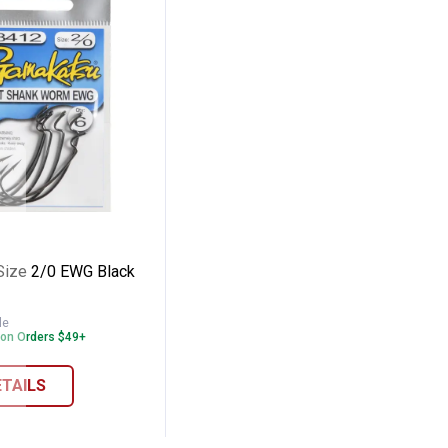
ffset Worm Hook
tsu Size 2/0 EWG Black Worm Hook
Size 2/0 EWG Black
le
 on Orders $49+
ETAILS