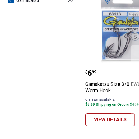
Gamakatsu
Gamakatsu Siz
Price:
.
6
$
99
Gamakatsu Size 3/0 EW
Worm Hook
2 sizes available
$5.99 Shipping on Orders $49+
VIEW DETAILS