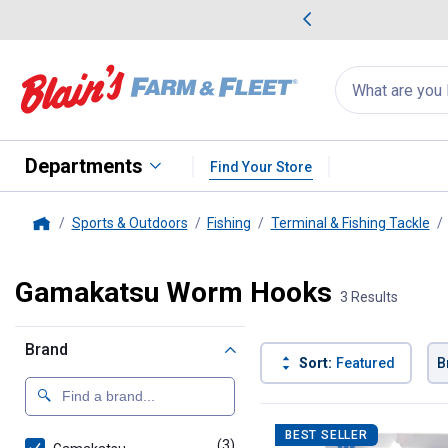
me Favorites
Deals on Home Favorites
Search
for
products:
suggestions
Suggestions Co
appear
below
Departments
Find Your Store
Sports & Outdoors
Fishing
Terminal & Fishing Tackle
Home
Gamakatsu Worm Hooks
3 Results
Brand
Sort:
Featured
B
3 Results
Product List
BEST SELLER
(3)
products