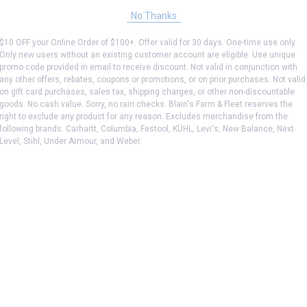
No Thanks
$10 OFF your Online Order of $100+. Offer valid for 30 days. One-time use only.
Only new users without an existing customer account are eligible. Use unique
promo code provided in email to receive discount. Not valid in conjunction with
any other offers, rebates, coupons or promotions, or on prior purchases. Not valid
on gift card purchases, sales tax, shipping charges, or other non-discountable
goods. No cash value. Sorry, no rain checks. Blain's Farm & Fleet reserves the
right to exclude any product for any reason. Excludes merchandise from the
following brands. Carhartt, Columbia, Festool, KÜHL, Levi's, New Balance, Next
Level, Stihl, Under Armour, and Weber.