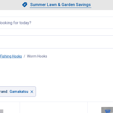
Showing slide 1 of 4: Summer L
Slide 1 of 4.
Summer Lawn & Garden Savings
Summer Lawn & Garden Saving
llapsed
Fishing Hooks
Worm Hooks
, current page
×
rand
:
Gamakatsu