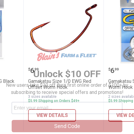
✕
e 3/0 EWG Black Worm Hook
Gamakatsu Size 1/0 EWG Red O
Gamaka
Price:
Price:
.
6
.
6
$
99
$
99
Unlock $10 OFF
G Black
Gamakatsu Size 1/0 EWG Red
Gamakatsu 
New users take $10 off their first online order of $100+ by
Offset Worm Hook
Worm Hook
subscribing to receive special offers and promotions!
3 sizes available
2 sizes availab
$5.99 Shipping on Orders $49+
$5.99 Shipping
VIEW DETAILS
VIEW D
Send Code