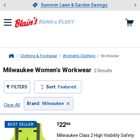
Showing slide 1 of 4: Summer L
es
Slide 1 of 4.
Summer Lawn & Garden Savings
Summer Lawn & Garden Savings
Clothing & Footwear
Women's Clothing
Workwear
, current p
Home
Milwaukee Women's Workwear
2 Results
FILTERS
Sort:
Featured
×
Brand
:
Milwaukee
Clear All
Filters
2 Results
Product List
Price:
.
22
Milwaukee Class 2 High Visibility
$
99
BEST SELLER
Milwaukee Class 2 High Visibility Safety