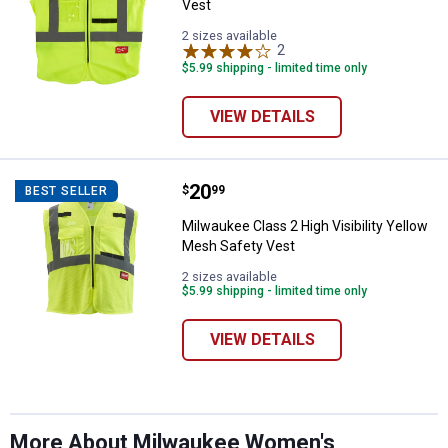
Vest
2 sizes available
2
Reviews
$5.99 shipping - limited time only
VIEW DETAILS
Price:
.
20
Milwaukee Class 2 High Visibilit
$
99
BEST SELLER
Milwaukee Class 2 High Visibility Yellow
Mesh Safety Vest
✕
2 sizes available
$5.99 shipping - limited time only
Unlock $10 OFF
VIEW DETAILS
New users take $10 off their first online order of
$100+ by subscribing to receive special offers and
promotions!
More About Milwaukee Women's