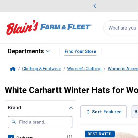
me Favorites
Deals on Home Favorites
Search
for
products:
suggestions
Suggestions Co
appear
below
Departments
Find Your Store
Clothing & Footwear
Women's Clothing
Women's Acces
Home
White Carhartt Winter Hats for 
Brand
Sort:
Featured
B
1 Result
Product List
BEST RATED
(1)
product