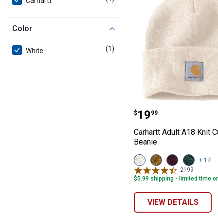
Carhartt
Color
(1)
product
White
Carhartt Adult 
Price:
.
19
$
99
Carhartt Adult A18 Knit 
Beanie
View
View
View
View
+ 17
Winter
Sand
Blackberry
Camium
2199
Reviews
White
Brown
variant
Green/Sh
$5.99 shipping - limited time o
variant
variant
Marl
variant
VIEW DETAILS