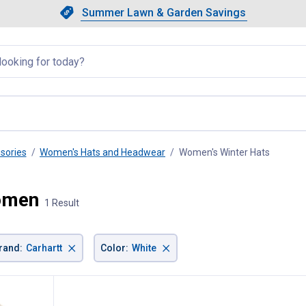
Showing slide 1 of 4: Summer L
Slide 1 of 4.
Summer Lawn & Garden Savings
Summer Lawn & Garden Saving
llapsed
sories
Women's Hats and Headwear
Women's Winter Hats
, curren
Women
1 Result
×
×
rand
:
Carhartt
Color
:
White