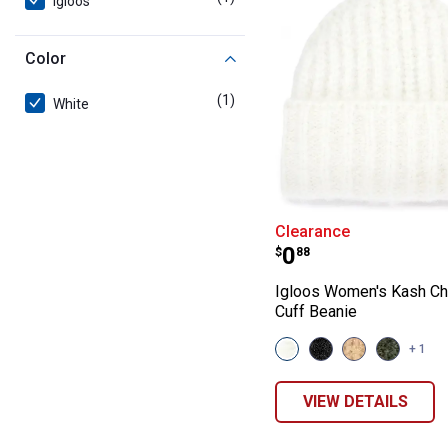
Igloos
Color
(1)
product
White
Igloos Women's
Clearance
Price:
.
0
$
88
Igloos Women's Kash Ch
Cuff Beanie
View
View
View
View
+ 1
White
Black
Wheat
Rifle
variant
variant
variant
variant
VIEW DETAILS