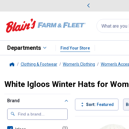
me Favorites
Deals on Home Favorites
Search
for
products:
suggestions
Suggestions Co
appear
below
Departments
Find Your Store
Clothing & Footwear
Women's Clothing
Women's Acces
Home
White Igloos Winter Hats for Wo
Brand
Sort:
Featured
B
1 Result
Product List
(1)
product