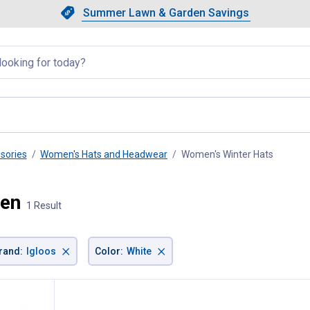
Showing slide 1 of 4: Summer L
Slide 1 of 4.
Summer Lawn & Garden Savings
Summer Lawn & Garden Saving
llapsed
sories
Women's Hats and Headwear
Women's Winter Hats
, curren
men
1 Result
×
×
rand
:
Igloos
Color
:
White