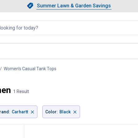
Showing slide 1 of 4: Summer L
Slide 1 of 4.
Summer Lawn & Garden Savings
Summer Lawn & Garden Saving
llapsed
Women's Casual Tank Tops
, current page
men
1 Result
×
×
rand
:
Carhartt
Color
:
Black