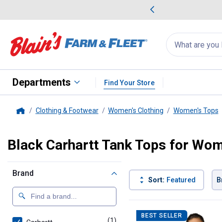
me Favorites
Deals on Home Favorites
Search
for
products:
suggestions
Suggestions Co
appear
below
Departments
Find Your Store
Clothing & Footwear
Women's Clothing
Women's Tops
Home
Black Carhartt Tank Tops for Wo
Brand
Sort:
Featured
B
1 Result
Product List
BEST SELLER
(1)
product