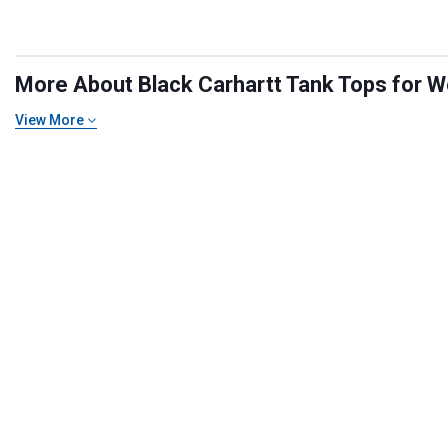
More About Black Carhartt Tank Tops for W
View More