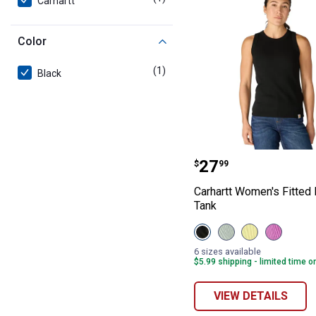
Carhartt
Color
(1)
product
Black
Carhartt Women'
Price:
.
27
$
99
Carhartt Women's Fitted
Tank
View
View
View
View
Black
Smoked
Celestial
Electric
variant
Teal
Yellow
Fuchsia
6 sizes available
variant
variant
variant
$5.99 shipping - limited time o
VIEW DETAILS