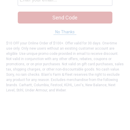
Send Code
No Thanks
$10 OFF your Online Order of $100+. Offer valid for 30 days. One-time
use only. Only new users without an existing customer account are
eligible. Use unique promo code provided in email to receive discount.
Not valid in conjunction with any other offers, rebates, coupons or
promotions, or on prior purchases. Not valid on gift card purchases, sales
tax, shipping charges, or other non-discountable goods. No cash value.
Sorry, no rain checks. Blain's Farm & Fleet reserves the right to exclude
any product for any reason. Excludes merchandise from the following
brands. Carhartt, Columbia, Festool, KÜHL, Levi's, New Balance, Next
Level, Stihl, Under Armour, and Weber.