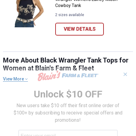
Cowboy Tank
2 sizes available
VIEW DETAILS
More About Black Wrangler Tank Tops for
Women at Blain's Farm & Fleet
✕
View More
Unlock $10 OFF
New users take $10 off their first online order of
$100+ by subscribing to receive special offers and
promotions!