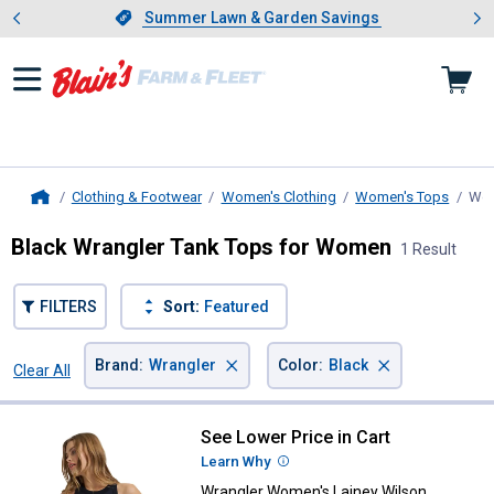
Showing slide 1 of 4: Summer L
es
Slide 1 of 4.
Summer Lawn & Garden Savings
Summer Lawn & Garden Savings
Clothing & Footwear
Women's Clothing
Women's Tops
Wom
Home
Black Wrangler Tank Tops for Women
1 Result
FILTERS
Sort:
Featured
×
×
Brand
:
Wrangler
Color
:
Black
Clear All
Filters
1 Result
Product List
See Lower Price in Cart
Wrangler Women's Lainey Wilso
Learn Why
More Information
Wrangler Women's Lainey Wilson