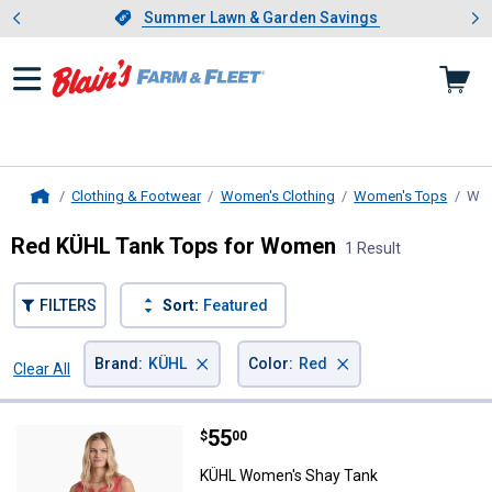
Showing slide 1 of 4: Summer L
es
Slide 1 of 4.
Summer Lawn & Garden Savings
Summer Lawn & Garden Savings
Clothing & Footwear
Women's Clothing
Women's Tops
Wom
Home
Red KÜHL Tank Tops for Women
1 Result
FILTERS
Sort:
Featured
×
×
Brand
:
KÜHL
Color
:
Red
Clear All
Filters
1 Result
Product List
Price:
.
55
KÜHL Women's Shay Tank
$
00
KÜHL Women's Shay Tank