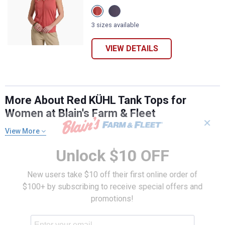
View
View
Crab
Mystic
Apple
variant
3 sizes available
variant
VIEW DETAILS
More About Red KÜHL Tank Tops for
Women at Blain's Farm & Fleet
✕
View More
Unlock $10 OFF
New users take $10 off their first online order of
$100+ by subscribing to receive special offers and
promotions!