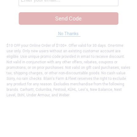
Send Code
No Thanks
$10 OFF your Online Order of $100+. Offer valid for 30 days. One-time
use only. Only new users without an existing customer account are
eligible. Use unique promo code provided in email to receive discount.
Not valid in conjunction with any other offers, rebates, coupons or
promotions, or on prior purchases. Not valid on gift card purchases, sales
tax, shipping charges, or other non-discountable goods. No cash value.
Sorry, no rain checks. Blain's Farm & Fleet reserves the right to exclude
any product for any reason. Excludes merchandise from the following
brands. Carhartt, Columbia, Festool, KÜHL, Levi's, New Balance, Next
Level, Stihl, Under Armour, and Weber.