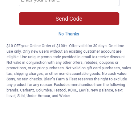
Send Code
No Thanks
$10 OFF your Online Order of $100+. Offer valid for 30 days. One-time
use only. Only new users without an existing customer account are
eligible. Use unique promo code provided in email to receive discount.
Not valid in conjunction with any other offers, rebates, coupons or
promotions, or on prior purchases. Not valid on gift card purchases, sales
tax, shipping charges, or other non-discountable goods. No cash value.
Sorry, no rain checks. Blain's Farm & Fleet reserves the right to exclude
any product for any reason. Excludes merchandise from the following
brands. Carhartt, Columbia, Festool, KÜHL, Levi's, New Balance, Next
Level, Stihl, Under Armour, and Weber.