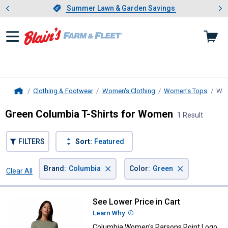
Showing slide 1 of 4: Summer L
es
Slide 1 of 4.
Summer Lawn & Garden Savings
Summer Lawn & Garden Savings
Clothing & Footwear
Women's Clothing
Women's Tops
Wom
Home
Green Columbia T-Shirts for Women
1 Result
FILTERS
Sort:
Featured
×
×
Brand
:
Columbia
Color
:
Green
Clear All
Filters
1 Result
Product List
See Lower Price in Cart
Columbia Women's Parsons Point
Learn Why
More Information
Columbia Women's Parsons Point Logo