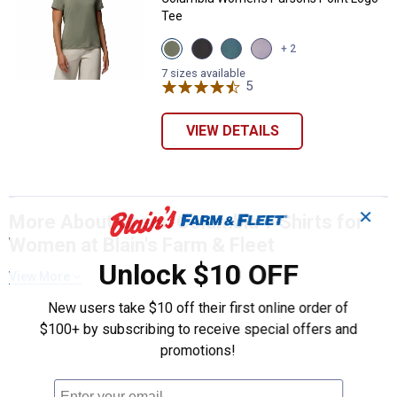
Tee
View
View
View
View
+ 2
Stone
Black
Everblue
Lavender
Green
variant
variant
variant
7 sizes available
variant
5
Reviews
VIEW DETAILS
✕
More About Green Columbia T-Shirts for
Women at Blain's Farm & Fleet
Unlock $10 OFF
View More
New users take $10 off their first online order of
$100+ by subscribing to receive special offers and
promotions!