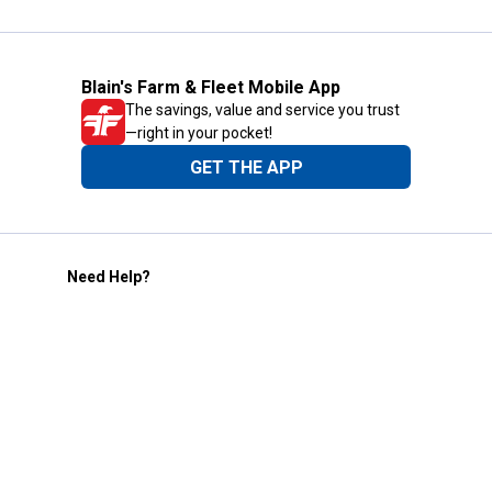
Blain's Farm & Fleet Mobile App
The savings, value and service you trust
—right in your pocket!
GET THE APP
Need Help?
1-800-210-2370
Email Us
Submit Feedback
Blain's Rewards
Gift Cards
Blain's Blog
Shipping & Returns
Automotive Service
Services
Our Company
Customer Care
Blain's Mastercard