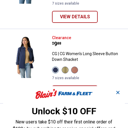
Indigo
Green
variant
7 sizes available
variant
variant
VIEW DETAILS
CG | CG Women's Long Sleeve Bu
Clearance
Price:
.
9
$
88
CG | CG Women's Long Sleeve Button
Down Shacket
View
View
View
Medieval
Oil
Clove
Blue
Green
variant
7 sizes available
variant
variant
VIEW DETAILS
✕
Unlock $10 OFF
CG | CG Women's Short Sleeve D
Clearance
Price:
.
8
$
88
New users take $10 off their first online order of