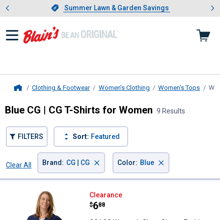
Showing slide 1 of 4: Summer L
es
Slide 1 of 4.
Summer Lawn & Garden Savings
Summer Lawn & Garden Savings
Clothing & Footwear
Women's Clothing
Women's Tops
Wom
Home
Blue CG | CG T-Shirts for Women
9 Results
FILTERS
Sort:
Featured
×
×
Brand
:
CG | CG
Color
:
Blue
Clear All
Filters
9 Results
Product List
CG | CG Women's Short Sleeve F
Clearance
Price:
.
6
$
88