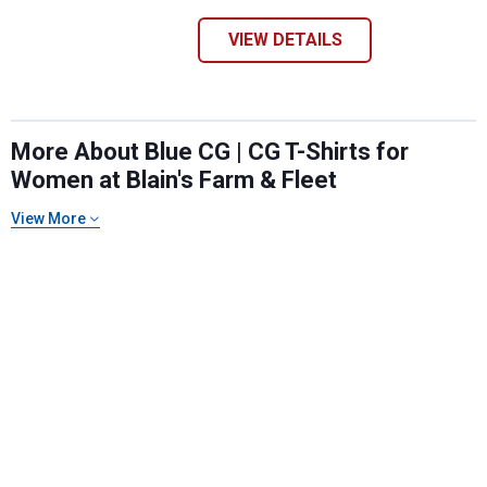
VIEW DETAILS
More About Blue CG | CG T-Shirts for
Women at Blain's Farm & Fleet
View More