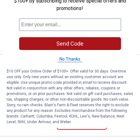
CG | CG Women's Short Sleeve Dolman
$100+ by subscribing to receive special offers and
Crew Neck Top
promotions!
View
View
View
Dutch
Calypso
Oil
Blue
Coral
Green
5 sizes available
variant
variant
variant
VIEW DETAILS
Send Code
No Thanks
CG | CG Women's Long Sleeve Tur
Select Clearance
Price range:
.
to
1
.
1
$
44
$
88
–
$10 OFF your Online Order of $100+. Offer valid for 30 days. One-time
use only. Only new users without an existing customer account are
CG | CG Women's Long Sleeve
eligible. Use unique promo code provided in email to receive discount.
Turtleneck Stripe Top
Not valid in conjunction with any other offers, rebates, coupons or
promotions, or on prior purchases. Not valid on gift card purchases, sales
View
View
View
tax, shipping charges, or other non-discountable goods. No cash value.
Blue
Rhodedendron
Gingersnap
Sorry, no rain checks. Blain's Farm & Fleet reserves the right to exclude
Fog
Stripe
Stripe
5 sizes available
any product for any reason. Excludes merchandise from the following
Stripe
variant
variant
brands. Carhartt, Columbia, Festool, KÜHL, Levi's, New Balance, Next
variant
Level, Stihl, Under Armour, and Weber.
VIEW DETAILS