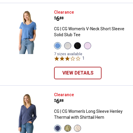
CG | CG Women's V-Neck Short Sl
Clearance
Price:
.
6
$
88
CG | CG Women's V-Neck Short Sleeve
Solid Slub Tee
View
View
View
View
Dutch
Heather
Black
Orchid
Blue
Grey
Beauty
Bloom
7 sizes available
variant
variant
variant
1
Review
variant
VIEW DETAILS
CG | CG Women's Long Sleeve Hen
Clearance
Price:
.
6
$
88
CG | CG Women's Long Sleeve Henley
Thermal with Shirttail Hem
View
View
View
Blue
Oil
Gardenia