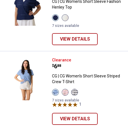
CG | CG Women's Short Sleeve Fashion
Henley Top
View
View
Medieval
Gardenia
Blue
variant
7 sizes available
variant
VIEW DETAILS
CG | CG Women's Short Sleeve Str
Clearance
Price:
.
6
$
88
CG | CG Women's Short Sleeve Striped
Crew T-Shirt
View
View
View
Dutch
Calypso
White
Blue
Coral
Black
7 sizes available
Stripe
Stripe
Stripe
1
Review
variant
variant
variant
VIEW DETAILS