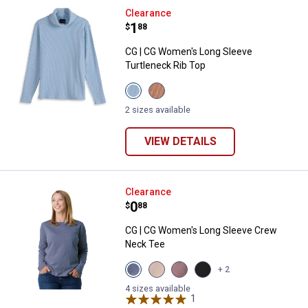
CG | CG Women's Long Sleeve Tur
Clearance
Price:
.
1
$
88
CG | CG Women's Long Sleeve
Turtleneck Rib Top
View
View
Blue
Gingersnap
Fog
Solid
2 sizes available
Solid
variant
variant
VIEW DETAILS
CG | CG Women's Long Sleeve C
Clearance
Price:
.
0
$
88
CG | CG Women's Long Sleeve Crew
Neck Tee
View
View
View
View
+ 2
Quiet
Tuffet
Toadstool
Black
Harbor
variant
variant
Beauty
4 sizes available
variant
1
Review
variant