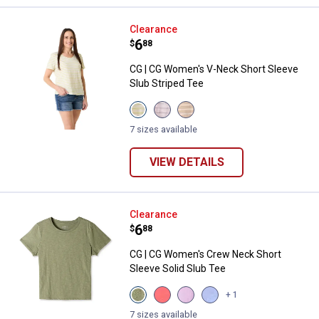
CG | CG Women's V-Neck Short Sl
Clearance
Price:
.
6
$
88
CG | CG Women's V-Neck Short Sleeve
Slub Striped Tee
View
View
View
Celery
Orchid
Doeskin
Stripe
Bloom
Stripe
7 sizes available
variant
variant
variant
VIEW DETAILS
CG | CG Women's Crew Neck Short
Clearance
Price:
.
6
$
88
CG | CG Women's Crew Neck Short
Sleeve Solid Slub Tee
View
View
View
View
+ 1
Oil
Calypso
Lupine
Grapemist
Green
Coral
variant
variant
7 sizes available