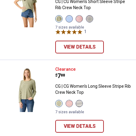
CG | CG Women's Short Sleeve Stripe
Rib Crew Neck Top
View
View
View
View
Oil
Grapemist
White
White
Green
Stripe
Poisettia
Black
7 sizes available
Stripe
variant
Stripe
1
Review
Stripe
variant
variant
variant
VIEW DETAILS
CG | CG Women's Long Sleeve St
Clearance
Price:
.
7
$
88
CG | CG Women's Long Sleeve Stripe Rib
Crew Neck Top
View
View
View
Oil
White
White
Green
Poisettia
Black
7 sizes available
Stripe
Stripe
Stripe
variant
variant
variant
VIEW DETAILS