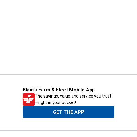
Blain's Farm & Fleet Mobile App
The savings, value and service you trust
—right in your pocket!
GET THE APP