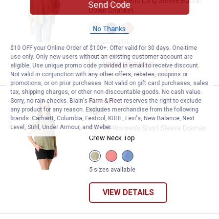
CG | CG Women's Long Sleeve Button
Send Code
Down Shacket
View
View
View
No Thanks
Oil
Medieval
Clove
Green
Blue
variant
7 sizes available
$10 OFF your Online Order of $100+. Offer valid for 30 days. One-time
variant
variant
use only. Only new users without an existing customer account are
VIEW DETAILS
eligible. Use unique promo code provided in email to receive discount.
Not valid in conjunction with any other offers, rebates, coupons or
promotions, or on prior purchases. Not valid on gift card purchases, sales
tax, shipping charges, or other non-discountable goods. No cash value.
CG | CG Women's Short Sleeve D
Clearance
Sorry, no rain checks. Blain's Farm & Fleet reserves the right to exclude
Price:
.
8
any product for any reason. Excludes merchandise from the following
$
88
brands. Carhartt, Columbia, Festool, KÜHL, Levi's, New Balance, Next
Level, Stihl, Under Armour, and Weber.
CG | CG Women's Short Sleeve Dolman
Crew Neck Top
View
View
View
Oil
Calypso
Dutch
Green
Coral
Blue
5 sizes available
variant
variant
variant
VIEW DETAILS