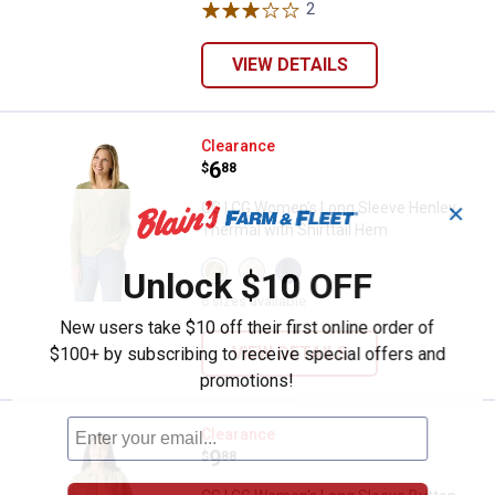
variant
variant
2
Reviews
VIEW DETAILS
CG | CG Women's Long Sleeve Hen
Clearance
Price:
.
6
$
88
CG | CG Women's Long Sleeve Henley
✕
Thermal with Shirttail Hem
View
View
View
Unlock $10 OFF
Oil
Gardenia
Blue
Green
variant
Indigo
6 sizes available
variant
variant
New users take $10 off their first online order of
VIEW DETAILS
$100+ by subscribing to receive special offers and
promotions!
CG | CG Women's Long Sleeve Bu
Clearance
Price:
.
9
$
88