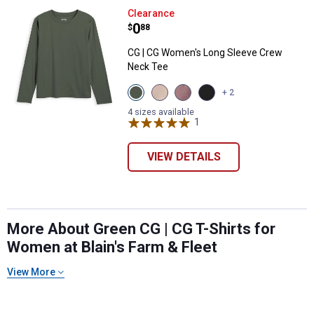
CG | CG Women's Long Sleeve C
Clearance
Price:
.
0
$
88
CG | CG Women's Long Sleeve Crew
Neck Tee
View
View
View
View
+ 2
Thyme
Tuffet
Toadstool
Black
variant
variant
variant
Beauty
4 sizes available
1
Review
variant
VIEW DETAILS
More About Green CG | CG T-Shirts for
Women at Blain's Farm & Fleet
View More