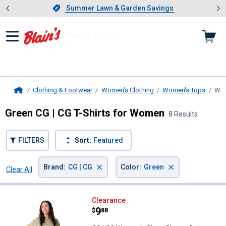
Showing slide 1 of 4: Summer L
es
Slide 1 of 4.
Summer Lawn & Garden Savings
Summer Lawn & Garden Savings
Clothing & Footwear
Women's Clothing
Women's Tops
Wom
Home
Green CG | CG T-Shirts for Women
8 Results
FILTERS
Sort:
Featured
×
×
Brand
:
CG | CG
Color
:
Green
Clear All
Filters
8 Results
Product List
CG | CG Women's Short Sleeve St
Clearance
Price:
.
9
$
88