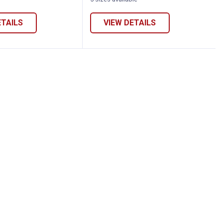
variant
variant
Star
variant
ETAILS
VIEW DETAILS