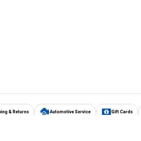
ping & Returns
Automotive Service
Gift Cards