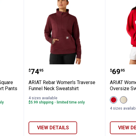
Women's Square Weave Proportioned Shor
ARIAT Rebar Women's Traverse 
ARIAT W
Price:
Price:
.
74
.
69
$
95
$
95
Square
ARIAT Rebar Women's Traverse
ARIAT Women
rt Pants
Funnel Neck Sweatshirt
Oversize Sw
4 sizes available
View
View
nly
$5.99 shipping - limited time only
Crimson/Wh
Cream
variant
variant
4 sizes availab
VIEW DETAILS
VIEW D