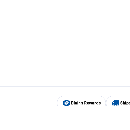
Blain's Rewards
Ship