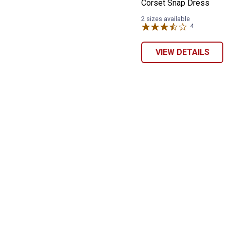
Corset Snap Dress
2 sizes available
4
Reviews
VIEW DETAILS