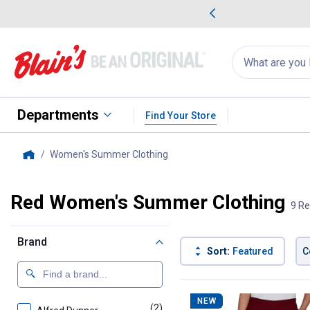
me Favorites
Deals on Home Favorites
Search
for
products:
suggestions
Suggestions Co
appear
below
Departments
Find Your Store
Women's Summer Clothing
, current page
Home
Red Women's Summer Clothing
9 Re
Brand
Sort:
Featured
C
9 Results
Product List
NEW
(2)
products