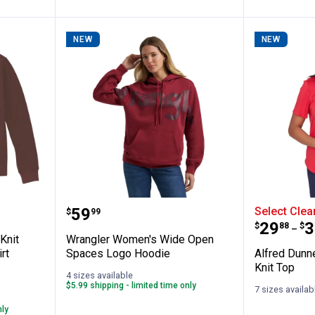
NEW
NEW
✕
Unlock $10 OFF
New users take $10 off their first online order of $100+ by
s Waffle Knit Loose Long Sleeve T-Shirt
Wrangler Women's Wide Open S
Alfred 
subscribing to receive special offers and promotions!
Price:
.
59
Select Clea
$
99
Price 
to
.
29
.
3
$
88
$
–
Knit
Wrangler Women's Wide Open
rt
Spaces Logo Hoodie
Alfred Dunn
Knit Top
4 sizes available
$5.99 shipping - limited time only
Send Code
7 sizes availab
nly