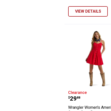
VIEW DETAILS
Wrangler Women
Clearance
Price:
.
29
$
88
Wrangler Women's Amer