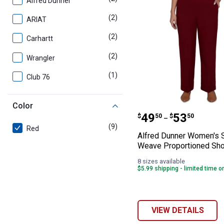
Alfred Dunner
(2)
products
ARIAT
(2)
products
Carhartt
(2)
products
Wrangler
(1)
product
Club 76
Color
Alfred Dunner 
Price range:
to
.
49
.
53
$
50
$
50
–
(9)
products
Red
Alfred Dunner Women's 
Weave Proportioned Sho
8 sizes available
$5.99 shipping - limited time o
VIEW DETAILS