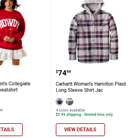
t Pants
Funnel Neck Sweatshirt
omen's Collegiate Oversize Sweatshirt
Carhartt Women's Hamilt
Price:
.
74
$
99
's Collegiate
Carhartt Women's Hamilton Plaid
eatshirt
Long Sleeve Shirt Jac
View
View
ite
/Blue
Deep
Deep
Cherrywood
Smoke
le
4 sizes available
variant
Blue
$5.99 shipping - limited time only
variant
ETAILS
VIEW DETAILS