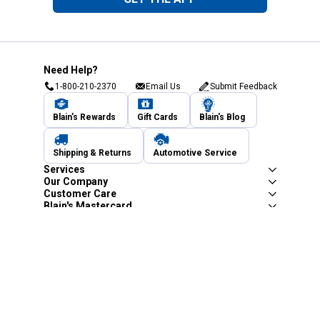
Need Help?
1-800-210-2370
Email Us
Submit Feedback
Blain's Rewards
Gift Cards
Blain's Blog
Shipping & Returns
Automotive Service
Services
Our Company
Customer Care
Blain's Mastercard