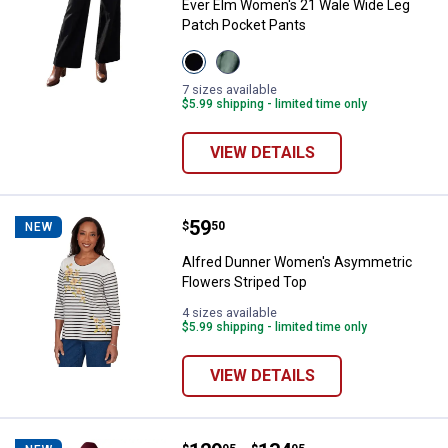
Ever Elm Women's 21 Wale Wide Leg
Patch Pocket Pants
View
View
Black
Olivine
variant
variant
7 sizes available
$5.99 shipping - limited time only
VIEW DETAILS
Price:
.
59
Alfred Dunner Women's Asymmetr
$
50
NEW
Alfred Dunner Women's Asymmetric
Flowers Striped Top
4 sizes available
$5.99 shipping - limited time only
VIEW DETAILS