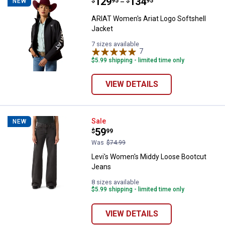
Price range:
.
to
129
.
134
ARIAT Women's Ariat Logo Softsh
$
95
$
95
NEW
–
ARIAT Women's Ariat Logo Softshell
Jacket
7 sizes available
7
Reviews
$5.99 shipping - limited time only
VIEW DETAILS
Levi's Women's Middy Loose Boo
Sale
NEW
Price:
.
59
$
99
Was
$74.99
Levi's Women's Middy Loose Bootcut
Jeans
8 sizes available
$5.99 shipping - limited time only
VIEW DETAILS