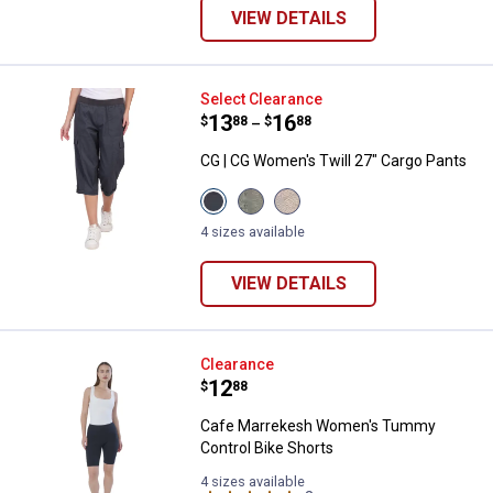
VIEW DETAILS
CG | CG Women's Twill 27" Cargo
Select Clearance
Price range:
.
to
13
.
16
$
88
$
88
–
CG | CG Women's Twill 27" Cargo Pants
View
View
View
Charcoal
Seaspray
Sandstone
variant
variant
variant
4 sizes available
VIEW DETAILS
Cafe Marrekesh Women's Tummy 
Clearance
Price:
.
12
$
88
Cafe Marrekesh Women's Tummy
Control Bike Shorts
4 sizes available