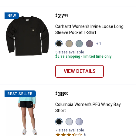
Price:
.
27
Carhartt Women's Irvine Loose Lo
$
99
NEW
Carhartt Women's Irvine Loose Long
Sleeve Pocket T-Shirt
View
View
View
View
+ 1
Black
Dusty
Blue
Wood
variant
Olive
Cove
Violet
5 sizes available
variant
variant
variant
$5.99 shipping - limited time only
VIEW DETAILS
Price:
.
38
Columbia Women's PFG Windy Ba
$
00
BEST SELLER
Columbia Women's PFG Windy Bay
Short
View
View
View
Black
Cirrus
Twilight
variant
Grey
variant
7 sizes available
variant
6
Reviews