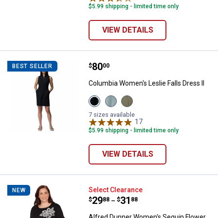
$5.99 shipping - limited time only
VIEW DETAILS
Price:
.
80
Columbia Women's Leslie Falls Dr
$
00
BEST SELLER
Columbia Women's Leslie Falls Dress II
View
View
View
Black
Crushed
Stone
variant
Blue
Green
7 sizes available
variant
variant
17
Reviews
$5.99 shipping - limited time only
VIEW DETAILS
Alfred Dunner Women's Sequin Fl
Select Clearance
NEW
Price range:
.
to
29
.
31
$
88
$
88
–
Alfred Dunner Women's Sequin Flower