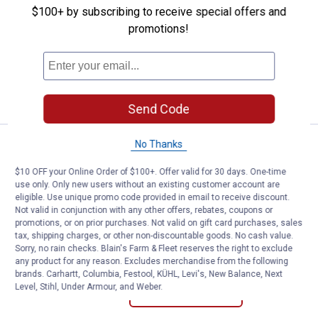
Alfred Dunner Women's Capri Pan
$100+ by subscribing to receive special offers and
Price range:
.
to
24
.
26
$
88
$
88
–
promotions!
Alfred Dunner Women's Capri Pants
8 sizes available
VIEW DETAILS
Send Code
No Thanks
Emily Daniels MS Pullon Capri w/R
Select Clearance
Price range:
.
to
14
.
16
$
88
$
88
–
$10 OFF your Online Order of $100+. Offer valid for 30 days. One-time
use only. Only new users without an existing customer account are
Emily Daniels MS Pullon Capri w/Rivets
eligible. Use unique promo code provided in email to receive discount.
Bright White
Not valid in conjunction with any other offers, rebates, coupons or
View
View
promotions, or on prior purchases. Not valid on gift card purchases, sales
Bright
Chambray
tax, shipping charges, or other non-discountable goods. No cash value.
White
variant
5 sizes available
Sorry, no rain checks. Blain's Farm & Fleet reserves the right to exclude
variant
1
Review
any product for any reason. Excludes merchandise from the following
brands. Carhartt, Columbia, Festool, KÜHL, Levi's, New Balance, Next
Level, Stihl, Under Armour, and Weber.
VIEW DETAILS