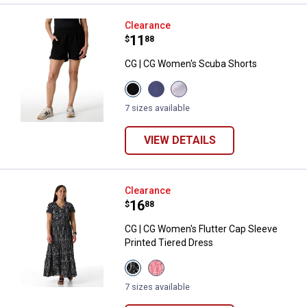
CG | CG Women's Scuba Shorts
Clearance
Price:
.
11
$
88
CG | CG Women's Scuba Shorts
View
View
View
Black
Blue
Lilac
Beauty
Indigo
Spacedye
7 sizes available
variant
variant
variant
VIEW DETAILS
CG | CG Women's Flutter Cap Slee
Clearance
Price:
.
16
$
88
CG | CG Women's Flutter Cap Sleeve
Printed Tiered Dress
View
View
Black
Coral
Damask
Damask
7 sizes available
variant
variant