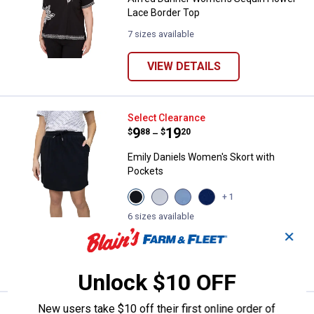
Lace Border Top
7 sizes available
VIEW DETAILS
Emily Daniels Women's Skort wit
Select Clearance
Price range:
.
to
9
.
19
$
88
$
20
–
Emily Daniels Women's Skort with
Pockets
View
View
View
View
+ 1
Black
Bright
Chambray
Medieval
Beauty
White
variant
Blue
6 sizes available
variant
variant
1
Review
variant
✕
VIEW DETAILS
Unlock $10 OFF
New users take $10 off their first online order of
Select Clearance