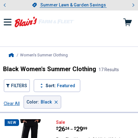
Showing slide 1 of 4: Summer L
es
Slide 1 of 4.
Summer Lawn & Garden Savings
Summer Lawn & Garden Savings
Women's Summer Clothing
, current page
Home
Black Women's Summer Clothing
17 Results
FILTERS
Sort:
Featured
×
Color
:
Black
Clear All
Filters
17 Results
Product List
Ever Elm Women's 21 Wale Wide 
Sale
NEW
Price range:
.
to
26
.
29
$
24
$
99
–