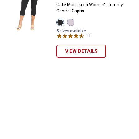
Cafe Marrekesh Women's Tummy
Control Capris
View
View
Black
Bright
variant
White
5 sizes available
variant
11
Reviews
VIEW DETAILS