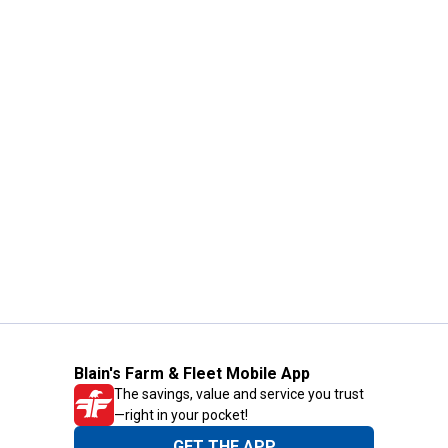
Blain's Farm & Fleet Mobile App
The savings, value and service you trust
—right in your pocket!
GET THE APP