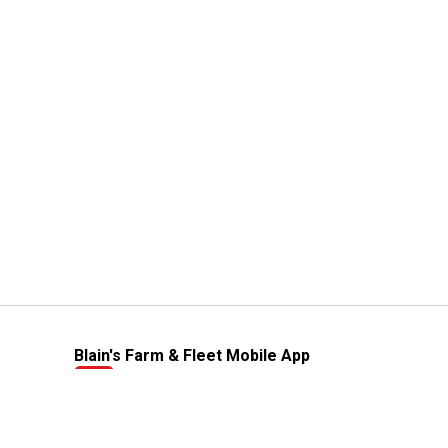
Blain's Farm & Fleet Mobile App
The savings, value and service you trust
—right in your pocket!
GET THE APP