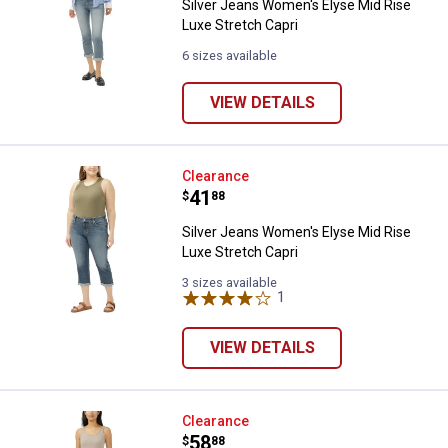
Silver Jeans Women's Elyse Mid Rise
Luxe Stretch Capri
6 sizes available
VIEW DETAILS
Silver Jeans Women's Elyse Mid R
Clearance
Price:
.
41
$
88
Silver Jeans Women's Elyse Mid Rise
Luxe Stretch Capri
3 sizes available
1
Review
VIEW DETAILS
✕
Silver Jeans Women's Elyse Mid R
Clearance
Unlock $10 OFF
Price:
.
58
$
88