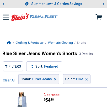
Showing slide 1 of 4: Summer L
es
Slide 1 of 4.
Summer Lawn & Garden Savings
Summer Lawn & Garden Savings
Clothing & Footwear
Women's Clothing
Shorts
, current page
Home
Blue Silver Jeans Women's Shorts
3 Results
FILTERS
Sort:
Featured
×
×
Brand
:
Silver Jeans
Color
:
Blue
Clear All
Filters
3 Results
Product List
Silver Jeans Women's Elyse Mid R
Clearance
Price:
.
54
$
88