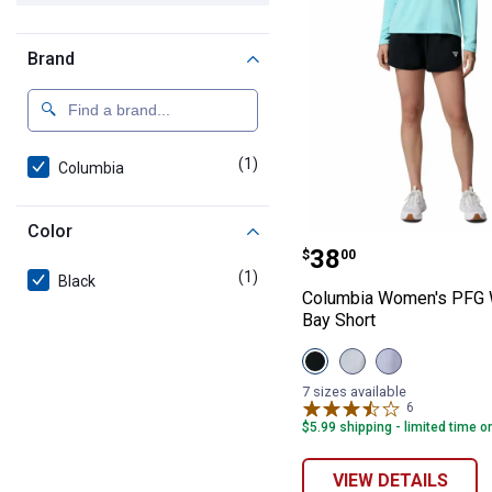
Brand
(1)
product
Columbia
Color
Columbia Women
Price:
.
38
$
00
(1)
product
Black
Columbia Women's PFG 
Bay Short
View
View
View
Black
Cirrus
Twilight
variant
Grey
variant
7 sizes available
variant
6
Reviews
$5.99 shipping - limited time o
VIEW DETAILS