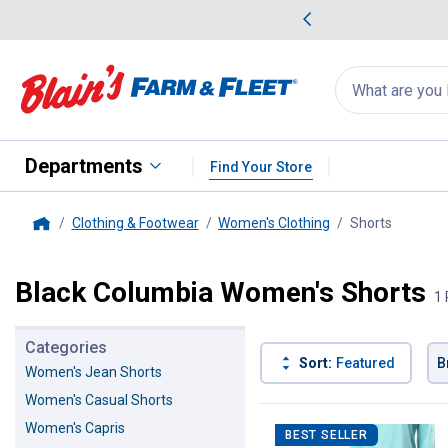
me Favorites
Deals on Home Favorites
Search
for
products:
suggestions
Suggestions Co
appear
below
Departments
Find Your Store
Clothing & Footwear
Women's Clothing
Shorts
, current
Home
Black Columbia Women's Shorts
1 
Categories
Sort:
Featured
B
Women's Jean Shorts
Women's Casual Shorts
1 Result
Product List
Women's Capris
BEST SELLER