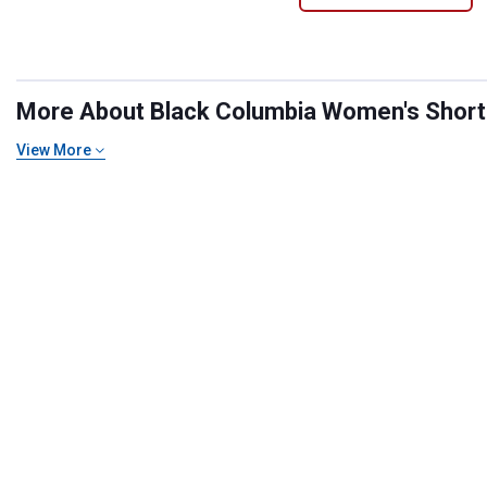
More About Black Columbia Women's Shorts 
View More