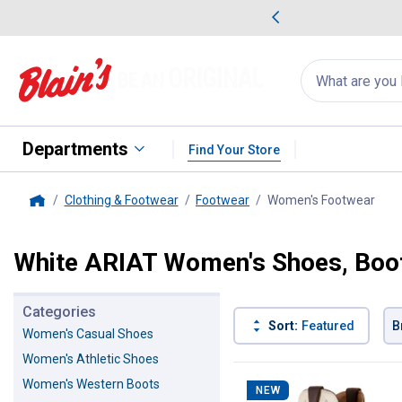
me Favorites
Deals on Home Favorites
Search
for
products:
suggestions
Suggestions Co
appear
below
Departments
Find Your Store
Clothing & Footwear
Footwear
Women's Footwear
, cu
Home
White ARIAT Women's Shoes, Boot
Categories
Sort:
Featured
B
Women's Casual Shoes
Women's Athletic Shoes
3 Results
Product List
Women's Western Boots
NEW