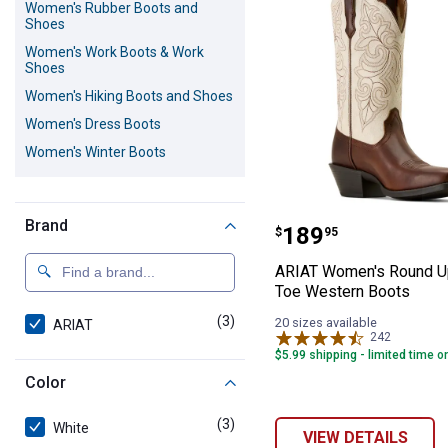
Women's Rubber Boots and
Shoes
Women's Work Boots & Work
Shoes
Women's Hiking Boots and Shoes
Women's Dress Boots
Women's Winter Boots
ARIAT Women's 
Brand
Price:
.
189
$
95
ARIAT Women's Round U
Toe Western Boots
(3)
products
20 sizes available
ARIAT
242
Reviews
$5.99 shipping - limited time o
Color
(3)
products
White
VIEW DETAILS