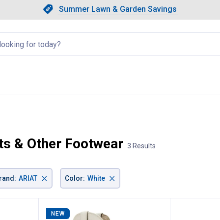
Showing slide 1 of 4: Summer L
Slide 1 of 4.
Summer Lawn & Garden Savings
Summer Lawn & Garden Saving
llapsed
rrent page
s & Other Footwear
3 Results
×
×
rand
:
ARIAT
Color
:
White
NEW