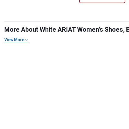
More About White ARIAT Women's Shoes, Bo
View More