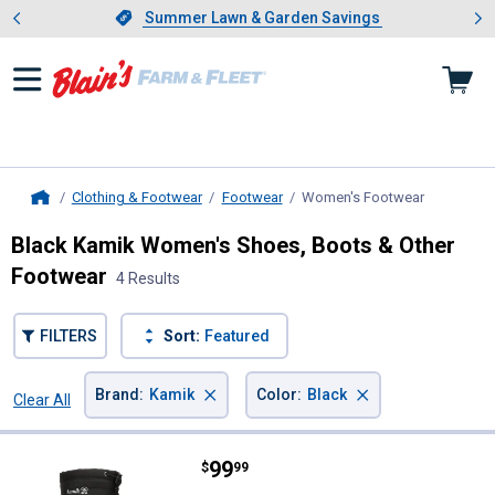
Showing slide 1 of 4: Summer L
es
Slide 1 of 4.
Summer Lawn & Garden Savings
Summer Lawn & Garden Savings
Clothing & Footwear
Footwear
Women's Footwear
, current p
Home
Black Kamik Women's Shoes, Boots & Other
Footwear
4 Results
FILTERS
Sort:
Featured
×
×
Brand
:
Kamik
Color
:
Black
Clear All
Filters
4 Results
Product List
Price:
.
99
Kamik Women's Greenbay Snowm
$
99