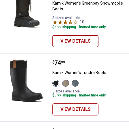
Kamik Women's Greenbay Snowmobile
Boots
3 sizes available
10
Reviews
$5.99 shipping - limited time only
VIEW DETAILS
Price:
.
74
Kamik Women's Tundra Boots
$
99
Kamik Women's Tundra Boots
View
View
View
Black
Fossil
Stormy
variant
variant
Weather
6 sizes available
variant
$5.99 shipping - limited time only
VIEW DETAILS