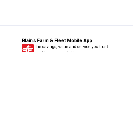
Blain's Farm & Fleet Mobile App
The savings, value and service you trust
—right in your pocket!
GET THE APP
Need Help?
1-800-210-2370
Email Us
Submit Feedback
Blain's Rewards
Gift Cards
Blain's Blog
Shipping & Returns
Automotive Service