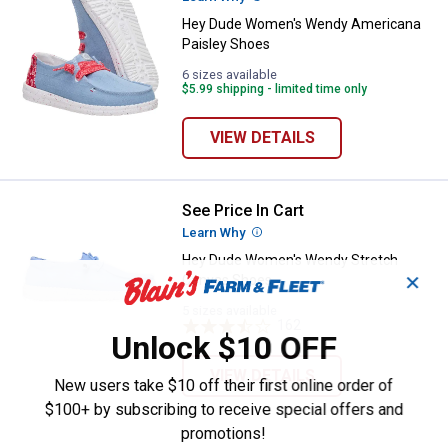
Hey Dude Women's Wendy Americana
Paisley Shoes
6 sizes available
$5.99 shipping - limited time only
VIEW DETAILS
See Price In Cart
Hey Dude Women's Wendy Stret
Learn Why
More Information
Hey Dude Women's Wendy Stretch
✕
Canvas Shoes
5 sizes available
162
Reviews
Unlock $10 OFF
VIEW DETAILS
New users take $10 off their first online order of
$100+ by subscribing to receive special offers and
promotions!