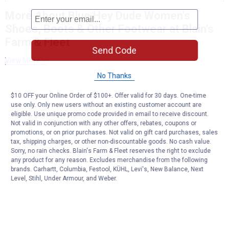
More About Blue Hey Dude Women's
Shoes, Boots & Other Footwear at Blain's
Farm & Fleet
Send Code
View More
No Thanks
$10 OFF your Online Order of $100+. Offer valid for 30 days. One-time
use only. Only new users without an existing customer account are
eligible. Use unique promo code provided in email to receive discount.
Not valid in conjunction with any other offers, rebates, coupons or
promotions, or on prior purchases. Not valid on gift card purchases, sales
tax, shipping charges, or other non-discountable goods. No cash value.
Sorry, no rain checks. Blain's Farm & Fleet reserves the right to exclude
any product for any reason. Excludes merchandise from the following
brands. Carhartt, Columbia, Festool, KÜHL, Levi's, New Balance, Next
Level, Stihl, Under Armour, and Weber.