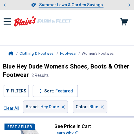
Showing slide 1 of 4: Summer L
es
Slide 1 of 4.
Summer Lawn & Garden Savings
Summer Lawn & Garden Savings
Clothing & Footwear
Footwear
Women's Footwear
, current p
Home
Blue Hey Dude Women's Shoes, Boots & Other
Footwear
2 Results
FILTERS
Sort:
Featured
×
×
Brand
:
Hey Dude
Color
:
Blue
Clear All
Filters
2 Results
Product List
See Price In Cart
Hey Dude Women's Wendy Americ
BEST SELLER
Learn Why
More Information