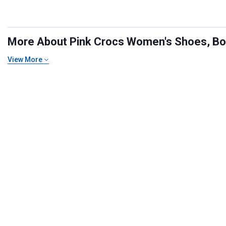
More About Pink Crocs Women's Shoes, Boot
View More