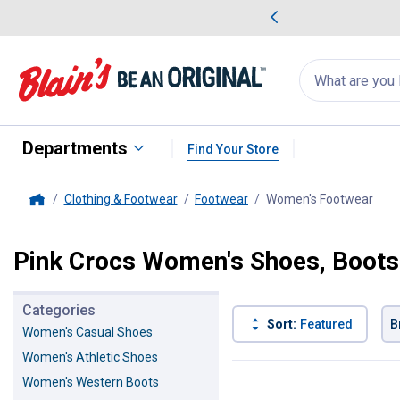
me Favorites
Deals on Home Favorites
Search
for
products:
suggestions
Suggestions Co
appear
below
Departments
Find Your Store
Clothing & Footwear
Footwear
Women's Footwear
, cu
Home
Pink Crocs Women's Shoes, Boots
Categories
Sort:
Featured
B
Women's Casual Shoes
Women's Athletic Shoes
2 Results
Product List
Women's Western Boots