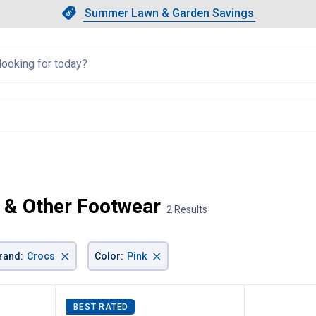
Showing slide 1 of 4: Summer L
Slide 1 of 4.
Summer Lawn & Garden Savings
Summer Lawn & Garden Saving
llapsed
rrent page
 & Other Footwear
2 Results
×
×
rand
:
Crocs
Color
:
Pink
BEST RATED