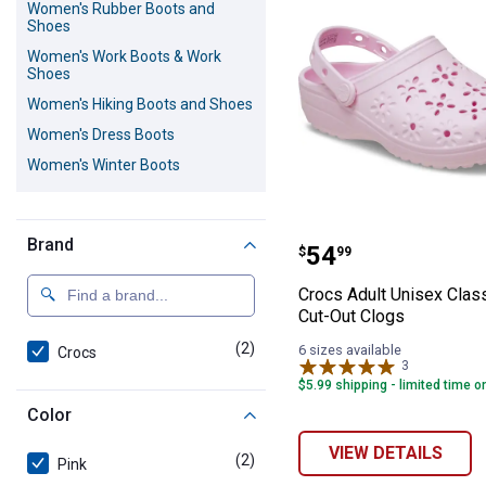
Women's Rubber Boots and
Shoes
Women's Work Boots & Work
Shoes
Women's Hiking Boots and Shoes
Women's Dress Boots
Women's Winter Boots
Crocs Adult Unis
Brand
Price:
.
54
$
99
Crocs Adult Unisex Class
Cut-Out Clogs
(2)
products
6 sizes available
Crocs
3
Reviews
$5.99 shipping - limited time o
Color
VIEW DETAILS
(2)
products
Pink