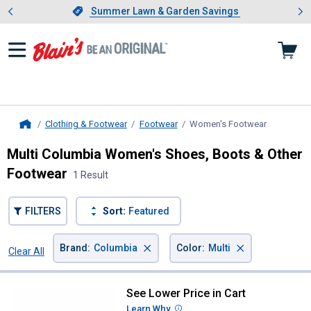
Showing slide 1 of 4: Summer L
es
Slide 1 of 4.
Summer Lawn & Garden Savings
Summer Lawn & Garden Savings
Clothing & Footwear
Footwear
Women's Footwear
, current p
Home
Multi Columbia Women's Shoes, Boots & Other
Footwear
1 Result
FILTERS
Sort:
Featured
×
×
Brand
:
Columbia
Color
:
Multi
Clear All
Filters
1 Result
Product List
See Lower Price in Cart
Columbia Women's Konos Globetr
Learn Why
More Information