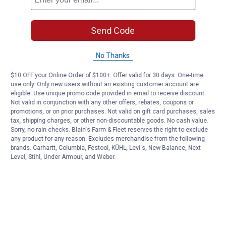
Send Code
No Thanks
$10 OFF your Online Order of $100+. Offer valid for 30 days. One-time
use only. Only new users without an existing customer account are
eligible. Use unique promo code provided in email to receive discount.
Not valid in conjunction with any other offers, rebates, coupons or
promotions, or on prior purchases. Not valid on gift card purchases, sales
tax, shipping charges, or other non-discountable goods. No cash value.
Sorry, no rain checks. Blain's Farm & Fleet reserves the right to exclude
any product for any reason. Excludes merchandise from the following
brands. Carhartt, Columbia, Festool, KÜHL, Levi's, New Balance, Next
Level, Stihl, Under Armour, and Weber.