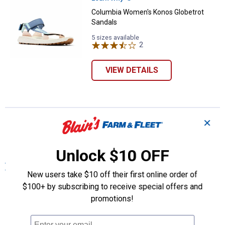
Columbia Women's Konos Globetrot
Sandals
5 sizes available
2
Reviews
VIEW DETAILS
More About Multi Columbia Women's
✕
Shoes, Boots & Other Footwear at Blain's
Farm & Fleet
Unlock $10 OFF
View More
New users take $10 off their first online order of
$100+ by subscribing to receive special offers and
promotions!