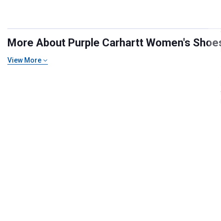
More About Purple Carhartt Women's Shoes,
View More