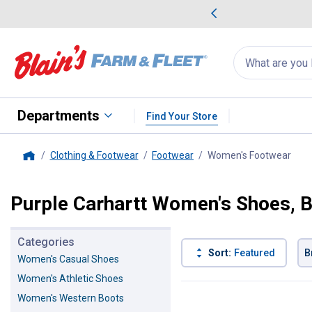
me Favorites
Deals on Home Favorites
Search
for
products:
suggestions
Suggestions Co
appear
below
Departments
Find Your Store
Clothing & Footwear
Footwear
Women's Footwear
, cu
Home
Purple Carhartt Women's Shoes, 
Categories
Sort:
Featured
B
Women's Casual Shoes
Women's Athletic Shoes
1 Result
Product List
Women's Western Boots