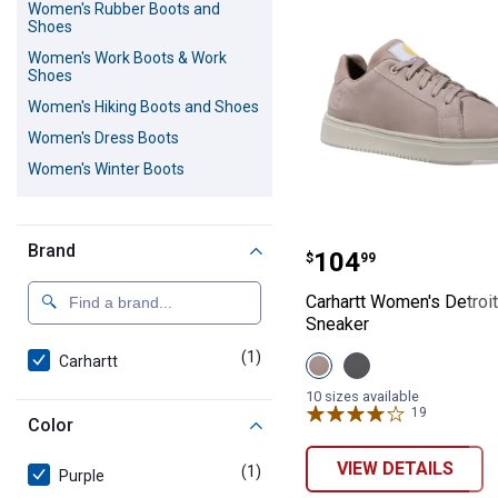
Women's Rubber Boots and
Shoes
Women's Work Boots & Work
Shoes
Women's Hiking Boots and Shoes
Women's Dress Boots
Women's Winter Boots
Carhartt Women'
Brand
Price:
.
104
$
99
Carhartt Women's Detroit
Sneaker
(1)
product
Carhartt
View
View
Light
Medium
Purple
Grey
10 sizes available
variant
variant
19
Reviews
Color
VIEW DETAILS
(1)
product
Purple