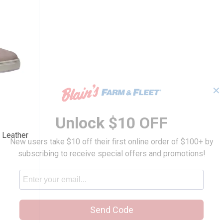
✕
s Detroit Leather Sneaker
Unlock $10 OFF
 Leather
New users take $10 off their first online order of $100+ by
subscribing to receive special offers and promotions!
Send Code