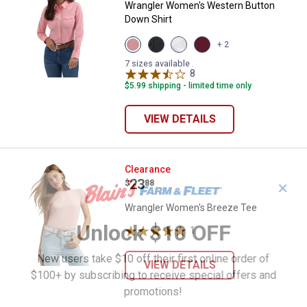
Wrangler Women's Western Button
Down Shirt
View
View
View
View
+ 2
Pink
Black
White
Wine
variant
variant
variant
variant
7 sizes available
8
Reviews
$5.99 shipping - limited time only
VIEW DETAILS
Wrangler Women's Breeze Tee
Clearance
Price:
.
23
$
88
✕
Wrangler Women's Breeze Tee
Unlock $10 OFF
1
Review
New users take $10 off their first online order of
VIEW DETAILS
$100+ by subscribing to receive special offers and
promotions!