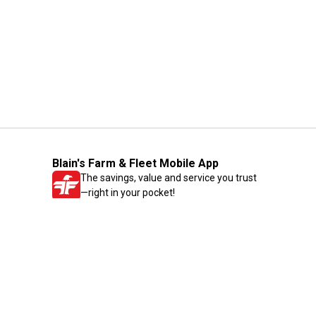
Blain's Farm & Fleet Mobile App
The savings, value and service you trust
—right in your pocket!
GET THE APP
Need Help?
1-800-210-2370
Email Us
Submit Feedback