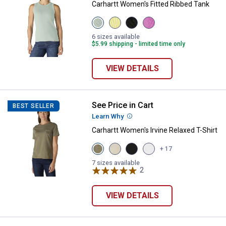
Carhartt Women's Fitted Ribbed Tank
View
View
View
View
Smoked
Celestial
Black
Electric
Teal
Yellow
variant
Fuchsia
6 sizes available
variant
variant
variant
$5.99 shipping - limited time only
VIEW DETAILS
See Price in Cart
Carhartt Women's Irvine Relaxed T
BEST SELLER
Learn Why
More Information
Carhartt Women's Irvine Relaxed T-Shirt
View
View
View
View
+ 17
Dusty
Oal
Black
Fresh
Olive
Milk
variant
Lavender
7 sizes available
Heather
Heather
2
Reviews
variant
variant
variant
VIEW DETAILS