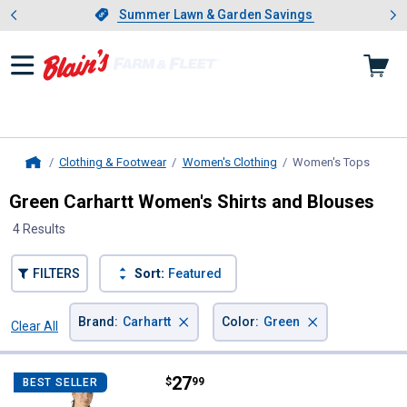
Showing slide 1 of 4: Summer L
es
Slide 1 of 4.
Summer Lawn & Garden Savings
Summer Lawn & Garden Savings
Clothing & Footwear
Women's Clothing
Women's Tops
, curre
Home
Green Carhartt Women's Shirts and Blouses
4 Results
FILTERS
Sort:
Featured
×
×
Brand
:
Carhartt
Color
:
Green
Clear All
Filters
4 Results
Product List
Price:
.
27
Carhartt Women's Fitted Ribbed 
$
99
BEST SELLER