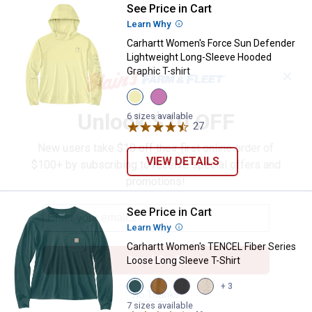
See Price in Cart
Carhartt Women's Force Sun Defe
Learn Why
More Information
Carhartt Women's Force Sun Defender
Lightweight Long-Sleeve Hooded
Graphic T-shirt
✕
View
View
Celestial
Electric
Unlock $10 OFF
Yellow
Fuchsia
6 sizes available
variant
variant
27
Reviews
New users take $10 off their first online order of
VIEW DETAILS
$100+ by subscribing to receive special offers and
promotions!
See Price in Cart
Carhartt Women's TENCEL Fiber S
Learn Why
More Information
Carhartt Women's TENCEL Fiber Series
Send Code
Loose Long Sleeve T-Shirt
View
View
View
View
+ 3
Greenstone
Carhartt
Black
Oat
No Thanks
variant
Brown
variant
Milk
7 sizes available