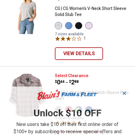
CG | CG Women's V-Neck Short Sleeve
Solid Slub Tee
View
View
View
View
Heather
Dutch
Black
Orchid
Grey
Blue
Beauty
Bloom
7 sizes available
variant
variant
variant
1
Review
variant
VIEW DETAILS
CG | CG Women's 3/4 Cinch Sleev
Select Clearance
Price range:
.
to
0
.
2
$
44
$
88
–
✕
CG | CG Women's 3/4 Cinch Sleeve Polo
Shirt
View
View
View
View
Unlock $10 OFF
+ 1
Heather
RED
Loden
Navy
Grey
FAIRISLE
Plaid
Teal
4 sizes available
Check
variant
variant
7
Reviews
Plaid
New users take $10 off their first online order of
variant
variant
$100+ by subscribing to receive special offers and