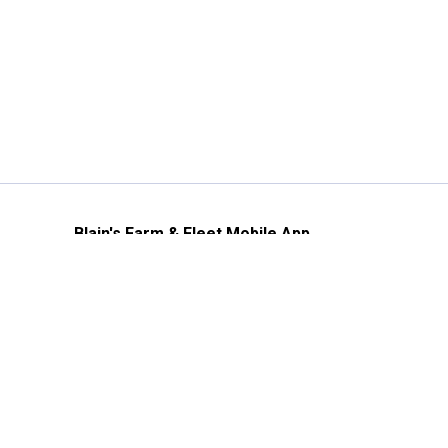
Blain's Farm & Fleet Mobile App
The savings, value and service you trust
—right in your pocket!
GET THE APP
Need Help?
1-800-210-2370
Email Us
Submit Feedback