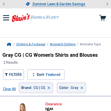
Showing slide 1 of 4: Summer L
es
Slide 1 of 4.
Summer Lawn & Garden Savings
Summer Lawn & Garden Savings
Clothing & Footwear
Women's Clothing
Women's Tops
, curre
Home
Gray CG | CG Women's Shirts and Blouses
2 Results
FILTERS
Sort:
Featured
×
×
Brand
:
CG | CG
Color
:
Gray
Clear All
Filters
2 Results
Product List
CG | CG Women's V-Neck Short Sl
Clearance
Price:
.
6
$
88