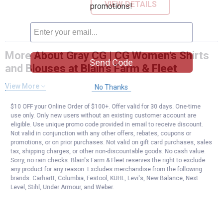
VIEW DETAILS
promotions!
More About Gray CG | CG Women's Shirts
Send Code
and Blouses at Blain's Farm & Fleet
View More
No Thanks
$10 OFF your Online Order of $100+. Offer valid for 30 days. One-time
use only. Only new users without an existing customer account are
eligible. Use unique promo code provided in email to receive discount.
Not valid in conjunction with any other offers, rebates, coupons or
promotions, or on prior purchases. Not valid on gift card purchases, sales
tax, shipping charges, or other non-discountable goods. No cash value.
Sorry, no rain checks. Blain's Farm & Fleet reserves the right to exclude
any product for any reason. Excludes merchandise from the following
brands. Carhartt, Columbia, Festool, KÜHL, Levi's, New Balance, Next
Level, Stihl, Under Armour, and Weber.