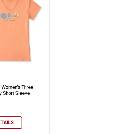
eeve Crusher-Lite Tee
 Jackie Short Sleeve Crusher-Lite Tee
 Good Women's Three Daisies Rally Short S
d Women's Three
y Short Sleeve
ETAILS