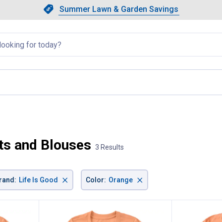
Showing slide 1 of 4: Summer L
Slide 1 of 4.
Summer Lawn & Garden Savings
Summer Lawn & Garden Saving
llapsed
 current page
ts and Blouses
3 Results
×
×
rand
:
Life Is Good
Color
:
Orange