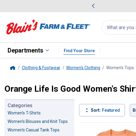
me Favorites
Deals on Home Favorites
Search
for
products:
suggestions
Suggestions Co
appear
below
Departments
Find Your Store
Clothing & Footwear
Women's Clothing
Women's Tops
,
Home
Orange Life Is Good Women's Shir
Categories
Sort:
Featured
B
Women's T-Shirts
Women's Blouses and Knit Tops
3 Results
Product List
Women's Casual Tank Tops