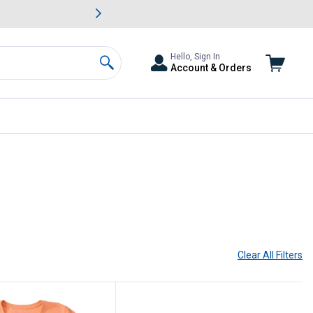
awn & Garden Savings.
s
Slide 2 of
Big Savin
Hello, Sign In
Account & Orders
Search
Clear All
Filters