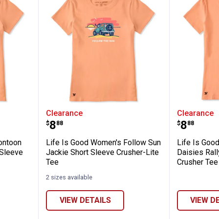
✕
men's Pontoon Polka Dot Petunia Short Sl
Life Is Good Women's Follow Sun
Life Is
Clearance
Clearance
Unlock $10 OFF
Price:
Price:
.
8
.
8
$
88
$
88
New users take $10 off their first online order of $100+ by
ontoon
Life Is Good Women's Follow Sun
Life Is Goo
subscribing to receive special offers and promotions!
 Sleeve
Jackie Short Sleeve Crusher-Lite
Daisies Rall
Tee
Crusher Tee
2 sizes available
VIEW DETAILS
VIEW D
Send Code