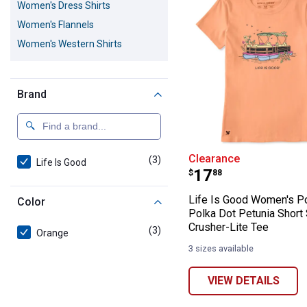
Women's Dress Shirts
Women's Flannels
Women's Western Shirts
Brand
Life Is Good Wo
Clearance
(3)
products
Life Is Good
Price:
.
17
$
88
Life Is Good Women's P
Color
Polka Dot Petunia Short
Crusher-Lite Tee
(3)
products
Orange
3 sizes available
VIEW DETAILS