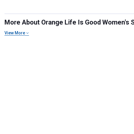
More About Orange Life Is Good Women's Shi
View More