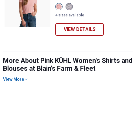
View
View
Coral
Lilac
Rose
variant
4 sizes available
variant
VIEW DETAILS
More About Pink KÜHL Women's Shirts and
Blouses at Blain's Farm & Fleet
✕
View More
Unlock $10 OFF
New users take $10 off their first online order of
$100+ by subscribing to receive special offers and
promotions!