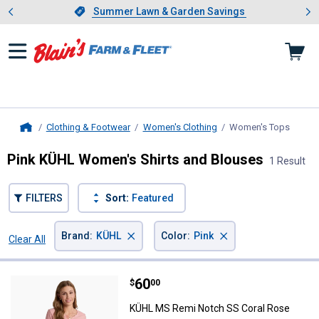
Showing slide 1 of 4: Summer L
es
Slide 1 of 4.
Summer Lawn & Garden Savings
Summer Lawn & Garden Savings
Clothing & Footwear
Women's Clothing
Women's Tops
, curre
Home
Pink KÜHL Women's Shirts and Blouses
1 Result
FILTERS
Sort:
Featured
×
×
Brand
:
KÜHL
Color
:
Pink
Clear All
Filters
1 Result
Product List
Price:
.
60
KÜHL MS Remi Notch SS Coral R
$
00
KÜHL MS Remi Notch SS Coral Rose