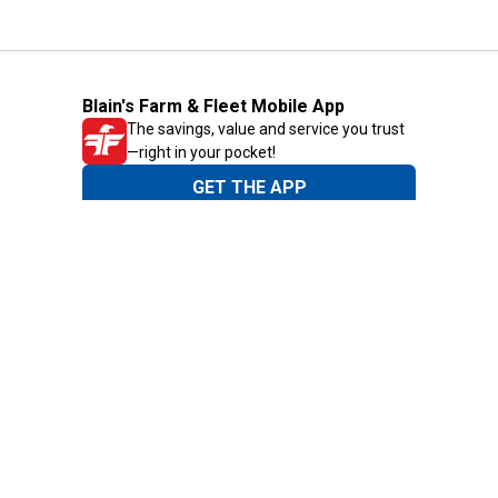
Blain's Farm & Fleet Mobile App
The savings, value and service you trust
—right in your pocket!
GET THE APP
Need Help?
1-800-210-2370
Email Us
Submit Feedback
Blain's Rewards
Gift Cards
Blain's Blog
Shipping & Returns
Automotive Service
Services
Our Company
Customer Care