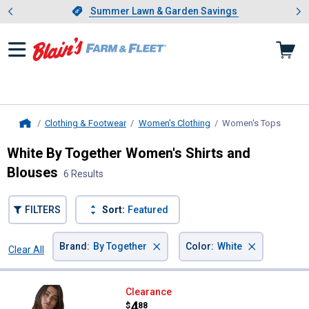
Showing slide 1 of 4: Summer L
es
Slide 1 of 4.
Summer Lawn & Garden Savings
Summer Lawn & Garden Savings
Clothing & Footwear
Women's Clothing
Women's Tops
, curre
Home
White By Together Women's Shirts and
Blouses
6 Results
FILTERS
Sort:
Featured
×
×
Brand
:
By Together
Color
:
White
Clear All
Filters
6 Results
Product List
By Together Women's Seamless R
Clearance
Price:
.
4
$
88