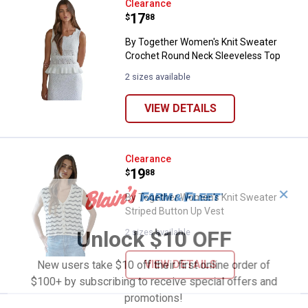
By Together Women's Knit Sweat
Clearance
Price:
.
17
$
88
By Together Women's Knit Sweater
Crochet Round Neck Sleeveless Top
2 sizes available
VIEW DETAILS
By Together Women's Knit Sweate
Clearance
Price:
.
19
$
88
✕
By Together Women's Knit Sweater
Striped Button Up Vest
Unlock $10 OFF
2 sizes available
VIEW DETAILS
New users take $10 off their first online order of
$100+ by subscribing to receive special offers and
promotions!