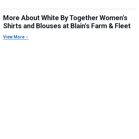
More About White By Together Women's
Shirts and Blouses at Blain's Farm & Fleet
View More