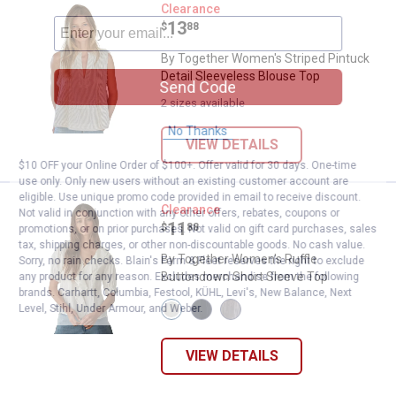
By Together Women's Striped Pin
Clearance
Price:
.
13
$
88
By Together Women's Striped Pintuck
Detail Sleeveless Blouse Top
Send Code
2 sizes available
No Thanks
VIEW DETAILS
$10 OFF your Online Order of $100+. Offer valid for 30 days. One-time
use only. Only new users without an existing customer account are
eligible. Use unique promo code provided in email to receive discount.
By Together Women's Ruffle But
Clearance
Not valid in conjunction with any other offers, rebates, coupons or
Price:
.
11
$
88
promotions, or on prior purchases. Not valid on gift card purchases, sales
tax, shipping charges, or other non-discountable goods. No cash value.
By Together Women's Ruffle
Sorry, no rain checks. Blain's Farm & Fleet reserves the right to exclude
Buttondown Short Sleeve Top
any product for any reason. Excludes merchandise from the following
brands. Carhartt, Columbia, Festool, KÜHL, Levi's, New Balance, Next
View
View
View
Level, Stihl, Under Armour, and Weber.
Off
Navy
Baby
White
variant
Pink
variant
variant
VIEW DETAILS