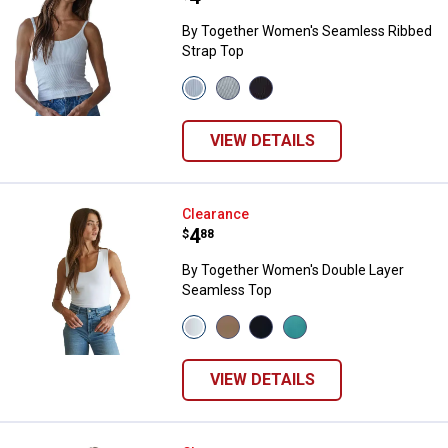
By Together Women's Seamless Ribbed
Strap Top
View
View
View
White
Cream
Black
variant
variant
variant
VIEW DETAILS
By Together Women's Double Lay
Clearance
Price:
.
4
$
88
By Together Women's Double Layer
Seamless Top
View
View
View
View
White
Light
Black
Ash
variant
Taupe
variant
Moss
variant
variant
VIEW DETAILS