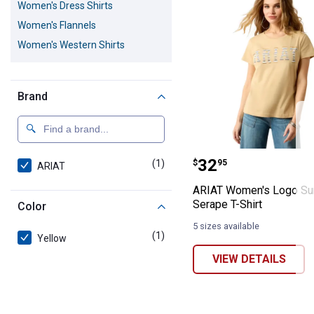
Women's Dress Shirts
Women's Flannels
Women's Western Shirts
Brand
ARIAT Women's 
Price:
.
32
(1)
product
$
95
ARIAT
ARIAT Women's Logo Su
Serape T-Shirt
Color
5 sizes available
(1)
product
Yellow
VIEW DETAILS