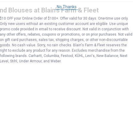
No Thanks
d Blouses at Blain's Farm & Fleet
$10 OFF your Online Order of $100+. Offer valid for 30 days. One-time use only.
Only new users without an existing customer account are eligible. Use unique
promo code provided in email to receive discount. Not valid in conjunction with
any other offers, rebates, coupons or promotions, or on prior purchases. Not valid
on gift card purchases, sales tax, shipping charges, or other non-discountable
goods. No cash value. Sorry, no rain checks. Blain's Farm & Fleet reserves the
right to exclude any product for any reason. Excludes merchandise from the
following brands. Carhartt, Columbia, Festool, KÜHL, Levi's, New Balance, Next
Level, Stihl, Under Armour, and Weber.