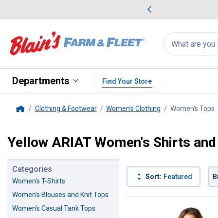
me Favorites
Deals on Home Favorites
Search
for
products:
suggestions
Suggestions Co
appear
below
Departments
Find Your Store
Clothing & Footwear
Women's Clothing
Women's Tops
,
Home
Yellow ARIAT Women's Shirts and
Categories
Sort:
Featured
B
Women's T-Shirts
Women's Blouses and Knit Tops
1 Result
Product List
Women's Casual Tank Tops