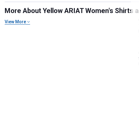
More About Yellow ARIAT Women's Shirts an
View More