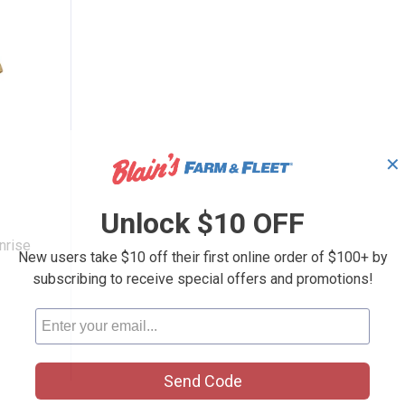
✕
Logo Sunrise Serape T-Shirt
Unlock $10 OFF
nrise
New users take $10 off their first online order of $100+ by
subscribing to receive special offers and promotions!
Send Code