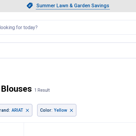
Showing slide 1 of 4: Summer L
Slide 1 of 4.
Summer Lawn & Garden Savings
Summer Lawn & Garden Saving
llapsed
 current page
 Blouses
1 Result
×
×
rand
:
ARIAT
Color
:
Yellow