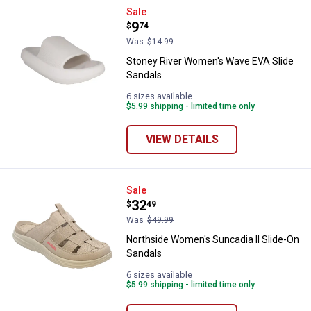
Stoney River Women's Wave EVA 
Sale
Price:
.
9
$
74
Was
$14.99
Stoney River Women's Wave EVA Slide
Sandals
6 sizes available
$5.99 shipping - limited time only
VIEW DETAILS
Northside Women's Suncadia ll S
Sale
Price:
.
32
$
49
Was
$49.99
Northside Women's Suncadia ll Slide-On
Sandals
6 sizes available
$5.99 shipping - limited time only