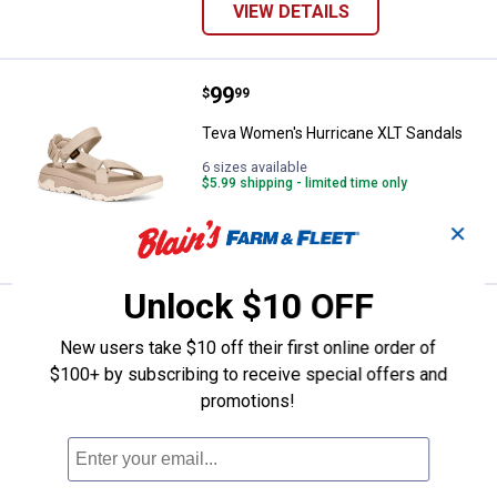
VIEW DETAILS
Price:
.
99
Teva Women's Hurricane XLT San
$
99
Teva Women's Hurricane XLT Sandals
6 sizes available
$5.99 shipping - limited time only
✕
VIEW DETAILS
Unlock $10 OFF
Price:
.
59
Birkenstock Women's Florida Flex
$
99
New users take $10 off their first online order of
Birkenstock Women's Florida Flex
$100+ by subscribing to receive special offers and
Platform EVA Sandals
promotions!
$5.99 shipping - limited time only
ADD TO
CART