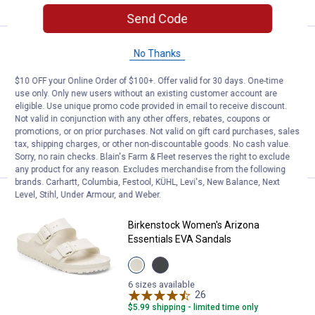
Send Code
See Lower Price in Cart
Reef Women's Cushion Breeze S
No Thanks
Learn Why
More Information
$10 OFF your Online Order of $100+. Offer valid for 30 days. One-time
Reef Women's Cushion Breeze Sandals
use only. Only new users without an existing customer account are
6 sizes available
eligible. Use unique promo code provided in email to receive discount.
$5.99 shipping - limited time only
Not valid in conjunction with any other offers, rebates, coupons or
promotions, or on prior purchases. Not valid on gift card purchases, sales
tax, shipping charges, or other non-discountable goods. No cash value.
VIEW DETAILS
Sorry, no rain checks. Blain's Farm & Fleet reserves the right to exclude
any product for any reason. Excludes merchandise from the following
brands. Carhartt, Columbia, Festool, KÜHL, Levi's, New Balance, Next
Level, Stihl, Under Armour, and Weber.
Price:
.
49
Birkenstock Women's Arizona Ess
$
99
Birkenstock Women's Arizona
Essentials EVA Sandals
View
View
Eggshell
Black
variant
variant
6 sizes available
26
Reviews
$5.99 shipping - limited time only