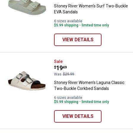
Stoney River Women's Surf Two-Buckle
EVA Sandals
6 sizes available
$5.99 shipping - limited time only
VIEW DETAILS
Stoney River Women's Laguna Cl
Sale
Price:
.
19
$
49
Was
$29.99
Stoney River Women's Laguna Classic
Two-Buckle Corkbed Sandals
6 sizes available
$5.99 shipping - limited time only
VIEW DETAILS