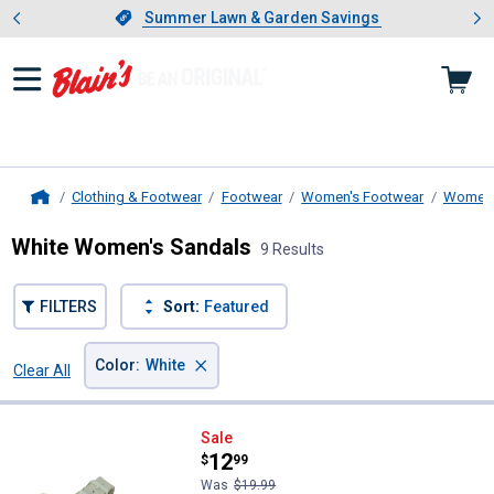
Showing slide 1 of 4: Summer L
es
Slide 1 of 4.
Summer Lawn & Garden Savings
Summer Lawn & Garden Savings
Clothing & Footwear
Footwear
Women's Footwear
Women'
Home
White Women's Sandals
9 Results
FILTERS
Sort:
Featured
×
Color
:
White
Clear All
Filters
9 Results
Product List
Stoney River Women's Surf Two-
Sale
Price:
.
12
$
99
Was
$19.99