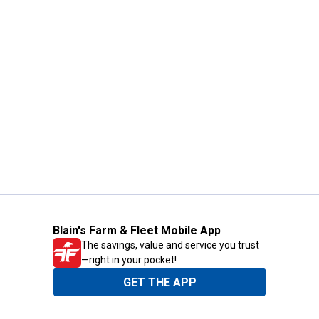
Blain's Farm & Fleet Mobile App
The savings, value and service you trust
—right in your pocket!
GET THE APP