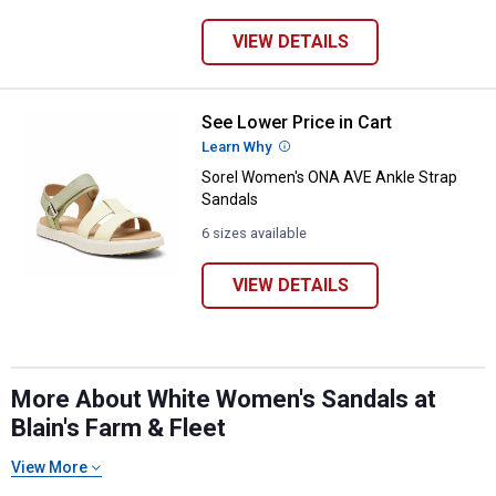
VIEW DETAILS
See Lower Price in Cart
Sorel Women's ONA AVE Ankle St
Learn Why
More Information
Sorel Women's ONA AVE Ankle Strap
Sandals
6 sizes available
VIEW DETAILS
More About White Women's Sandals at
Blain's Farm & Fleet
View More