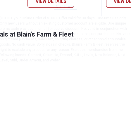
VIEW DETAILS
VIEW D
No Thanks
$10 OFF your Online Order of $100+. Offer valid for 30 days. One-time use only.
Only new users without an existing customer account are eligible. Use unique
promo code provided in email to receive discount. Not valid in conjunction with
s at Blain's Farm & Fleet
any other offers, rebates, coupons or promotions, or on prior purchases. Not valid
on gift card purchases, sales tax, shipping charges, or other non-discountable
goods. No cash value. Sorry, no rain checks. Blain's Farm & Fleet reserves the
right to exclude any product for any reason. Excludes merchandise from the
following brands. Carhartt, Columbia, Festool, KÜHL, Levi's, New Balance, Next
Level, Stihl, Under Armour, and Weber.