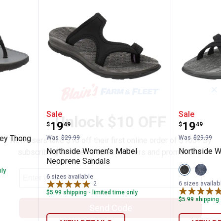
✕
n's Hadley Thong Sandal
Northside Women's Mabel Neop
Northsi
Sale
Sale
Unlock $10 OFF
Price:
Price:
.
19
.
19
$
49
$
49
n
ley Thong
Was
$29.99
Was
$29.99
New users take $10 off their first online order of $100+ by
Northside Women's Mabel
Northside W
subscribing to receive special offers and promotions!
Neoprene Sandals
View
View
nly
Black
Navy
6 sizes available
variant
variant
6 sizes availab
2
Reviews
$5.99 shipping - limited time only
$5.99 shipping 
Send Code