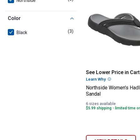
Northside
Color
(3)
products
Black
Northside Wome
See Lower Price in Cart
Learn Why
More Informatio
Northside Women's Had
Sandal
6 sizes available
$5.99 shipping - limited time o