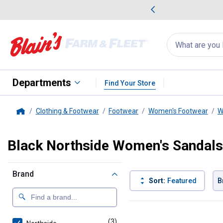
me Favorites
Deals on Home Favorites
Search
for
products:
suggestions
Suggestions Co
appear
below
Departments
Find Your Store
Clothing & Footwear
Footwear
Women's Footwear
W
Home
Black Northside Women's Sandals
Brand
Sort:
Featured
B
3 Results
Product List
(3)
products