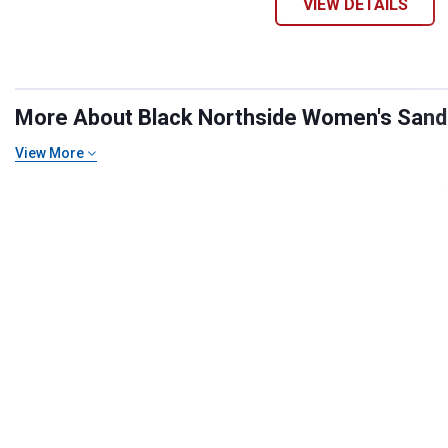
VIEW DETAILS
More About Black Northside Women's Sandal
View More