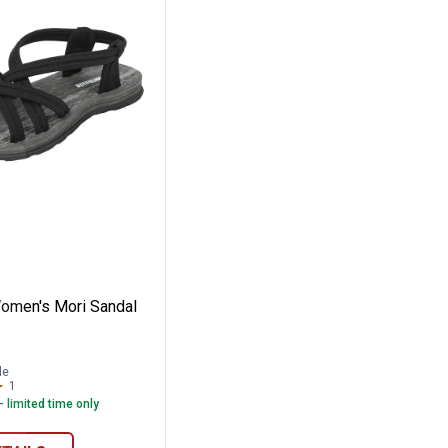
rene Sandals
de Women's Mori Sandal
omen's Mori Sandal
le
1
Review
- limited time only