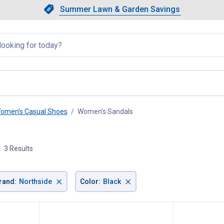
Showing slide 1 of 4: Summer L
Slide 1 of 4.
Summer Lawn & Garden Savings
Summer Lawn & Garden Saving
llapsed
omen's Casual Shoes
Women's Sandals
, current page
3 Results
×
×
rand
:
Northside
Color
:
Black