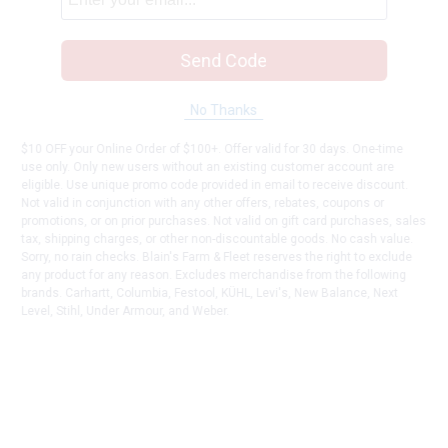
Send Code
No Thanks
$10 OFF your Online Order of $100+. Offer valid for 30 days. One-time
use only. Only new users without an existing customer account are
eligible. Use unique promo code provided in email to receive discount.
Not valid in conjunction with any other offers, rebates, coupons or
promotions, or on prior purchases. Not valid on gift card purchases, sales
tax, shipping charges, or other non-discountable goods. No cash value.
Sorry, no rain checks. Blain's Farm & Fleet reserves the right to exclude
any product for any reason. Excludes merchandise from the following
brands. Carhartt, Columbia, Festool, KÜHL, Levi's, New Balance, Next
Level, Stihl, Under Armour, and Weber.