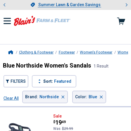
Showing slide 1 of 4: Summer L
es
Slide 1 of 4.
Summer Lawn & Garden Savings
Summer Lawn & Garden Savings
Clothing & Footwear
Footwear
Women's Footwear
Women'
Home
Blue Northside Women's Sandals
1 Result
FILTERS
Sort:
Featured
×
×
Brand
:
Northside
Color
:
Blue
Clear All
Filters
1 Result
Product List
Northside Women's Mori Sandal
Sale
Price:
.
19
$
49
Was
$29.99