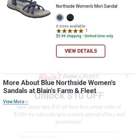
Northside Women's Mori Sandal
View
View
Navy
Black
variant
variant
6 sizes available
1
Review
$5.99 shipping - limited time only
VIEW DETAILS
✕
More About Blue Northside Women's
Sandals at Blain's Farm & Fleet
Unlock $10 OFF
View More
New users take $10 off their first online order of
$100+ by subscribing to receive special offers and
promotions!