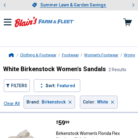
Showing slide 1 of 4: Summer L
es
Slide 1 of 4.
Summer Lawn & Garden Savings
Summer Lawn & Garden Savings
Clothing & Footwear
Footwear
Women's Footwear
Women'
Home
White Birkenstock Women's Sandals
2 Results
FILTERS
Sort:
Featured
×
×
Brand
:
Birkenstock
Color
:
White
Clear All
Filters
2 Results
Product List
Price:
.
59
Birkenstock Women's Florida Flex
$
99
Birkenstock Women's Florida Flex