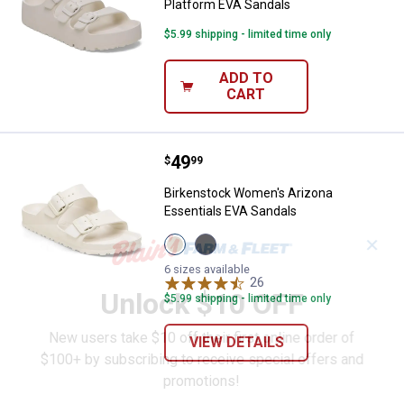
Platform EVA Sandals
$5.99 shipping - limited time only
ADD TO
CART
Price:
.
49
Birkenstock Women's Arizona Ess
$
99
Birkenstock Women's Arizona
Essentials EVA Sandals
View
View
✕
Eggshell
Black
variant
variant
6 sizes available
26
Reviews
Unlock $10 OFF
$5.99 shipping - limited time only
New users take $10 off their first online order of
VIEW DETAILS
$100+ by subscribing to receive special offers and
promotions!