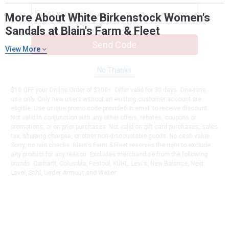
More About White Birkenstock Women's
Sandals at Blain's Farm & Fleet
Send Code
View More
No Thanks
$10 OFF your Online Order of $100+. Offer valid for 30 days. One-time
use only. Only new users without an existing customer account are
eligible. Use unique promo code provided in email to receive discount.
Not valid in conjunction with any other offers, rebates, coupons or
promotions, or on prior purchases. Not valid on gift card purchases, sales
tax, shipping charges, or other non-discountable goods. No cash value.
Sorry, no rain checks. Blain's Farm & Fleet reserves the right to exclude
any product for any reason. Excludes merchandise from the following
brands. Carhartt, Columbia, Festool, KÜHL, Levi's, New Balance, Next
Level, Stihl, Under Armour, and Weber.