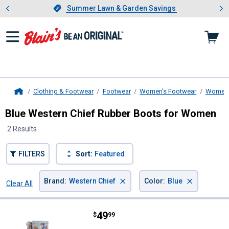
Showing slide 1 of 4: Summer L
es
Slide 1 of 4.
Summer Lawn & Garden Savings
Summer Lawn & Garden Savings
Clothing & Footwear
Footwear
Women's Footwear
Women'
Home
Blue Western Chief Rubber Boots for Women
2 Results
FILTERS
Sort:
Featured
×
×
Brand
:
Western Chief
Color
:
Blue
Clear All
Filters
2 Results
Product List
Price:
.
49
Western Chief Women's Meadow M
$
99