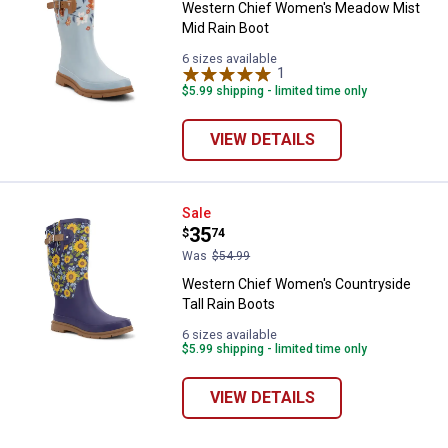
Western Chief Women's Meadow Mist
Mid Rain Boot
6 sizes available
1
Review
$5.99 shipping - limited time only
VIEW DETAILS
Western Chief Women's Countrysi
Sale
Price:
.
35
$
74
Was
$54.99
✕
Western Chief Women's Countryside
Tall Rain Boots
Unlock $10 OFF
6 sizes available
$5.99 shipping - limited time only
New users take $10 off their first online order of
VIEW DETAILS
$100+ by subscribing to receive special offers and
promotions!