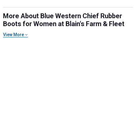
More About Blue Western Chief Rubber
Boots for Women at Blain's Farm & Fleet
Send Code
View More
No Thanks
$10 OFF your Online Order of $100+. Offer valid for 30 days. One-time
use only. Only new users without an existing customer account are
eligible. Use unique promo code provided in email to receive discount.
Not valid in conjunction with any other offers, rebates, coupons or
promotions, or on prior purchases. Not valid on gift card purchases, sales
tax, shipping charges, or other non-discountable goods. No cash value.
Sorry, no rain checks. Blain's Farm & Fleet reserves the right to exclude
any product for any reason. Excludes merchandise from the following
brands. Carhartt, Columbia, Festool, KÜHL, Levi's, New Balance, Next
Level, Stihl, Under Armour, and Weber.