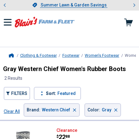
Showing slide 1 of 4: Summer L
es
Slide 1 of 4.
Summer Lawn & Garden Savings
Summer Lawn & Garden Savings
Clothing & Footwear
Footwear
Women's Footwear
Women'
Home
Gray Western Chief Women's Rubber Boots
2 Results
FILTERS
Sort:
Featured
×
×
Brand
:
Western Chief
Color
:
Gray
Clear All
Filters
2 Results
Product List
Western Chief Women's Argyle F
Clearance
Price:
.
22
$
88