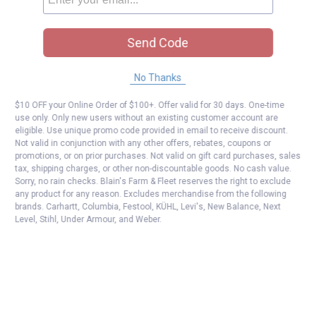
Send Code
No Thanks
$10 OFF your Online Order of $100+. Offer valid for 30 days. One-time
use only. Only new users without an existing customer account are
eligible. Use unique promo code provided in email to receive discount.
Not valid in conjunction with any other offers, rebates, coupons or
promotions, or on prior purchases. Not valid on gift card purchases, sales
tax, shipping charges, or other non-discountable goods. No cash value.
Sorry, no rain checks. Blain's Farm & Fleet reserves the right to exclude
any product for any reason. Excludes merchandise from the following
brands. Carhartt, Columbia, Festool, KÜHL, Levi's, New Balance, Next
Level, Stihl, Under Armour, and Weber.