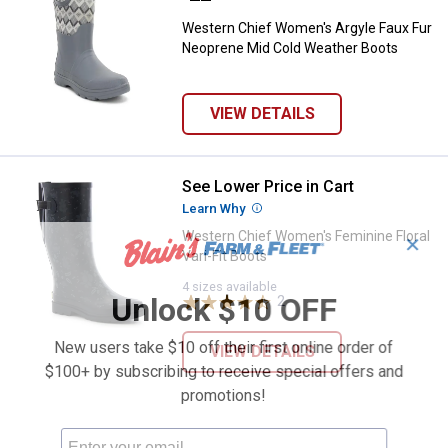
Western Chief Women's Argyle Faux Fur
Neoprene Mid Cold Weather Boots
VIEW DETAILS
See Lower Price in Cart
Western Chief Women's Feminine F
Learn Why
More Information
Western Chief Women's Feminine Floral
✕
Vari-Fit Boots
4 sizes available
Unlock $10 OFF
2
Reviews
New users take $10 off their first online order of
VIEW DETAILS
$100+ by subscribing to receive special offers and
promotions!