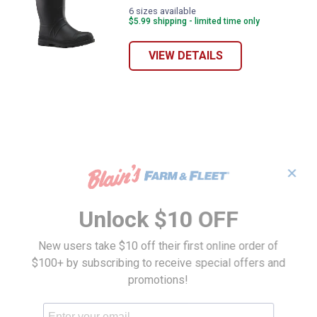
6 sizes available
$5.99 shipping - limited time only
VIEW DETAILS
✕
Unlock $10 OFF
New users take $10 off their first online order of
$100+ by subscribing to receive special offers and
promotions!