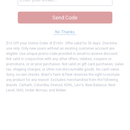
Send Code
No Thanks
$10 OFF your Online Order of $100+. Offer valid for 30 days. One-time
use only. Only new users without an existing customer account are
eligible. Use unique promo code provided in email to receive discount.
Not valid in conjunction with any other offers, rebates, coupons or
promotions, or on prior purchases. Not valid on gift card purchases, sales
tax, shipping charges, or other non-discountable goods. No cash value.
Sorry, no rain checks. Blain's Farm & Fleet reserves the right to exclude
any product for any reason. Excludes merchandise from the following
brands. Carhartt, Columbia, Festool, KÜHL, Levi's, New Balance, Next
Level, Stihl, Under Armour, and Weber.