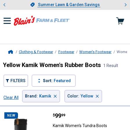
Showing slide 1 of 4: Summer L
es
Slide 1 of 4.
Summer Lawn & Garden Savings
Summer Lawn & Garden Savings
Clothing & Footwear
Footwear
Women's Footwear
Women'
Home
Yellow Kamik Women's Rubber Boots
1 Result
FILTERS
Sort:
Featured
×
×
Brand
:
Kamik
Color
:
Yellow
Clear All
Filters
1 Result
Product List
Price:
.
99
Kamik Women's Tundra Boots
$
99
NEW
Kamik Women's Tundra Boots