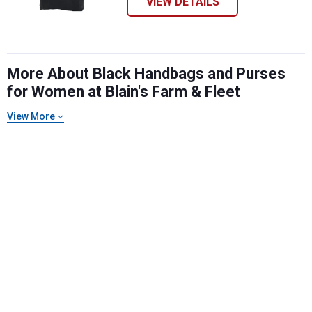
VIEW DETAILS
More About Black Handbags and Purses
for Women at Blain's Farm & Fleet
View More