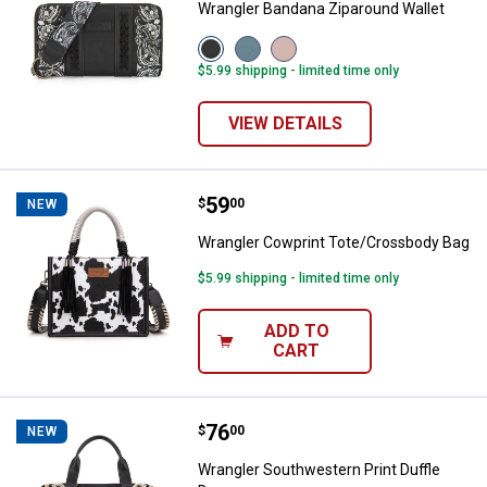
Wrangler Bandana Ziparound Wallet
View
View
View
Black
Jean
Pink
$5.99 shipping - limited time only
variant
variant
variant
VIEW DETAILS
Price:
.
59
Wrangler Cowprint Tote/Crossbo
$
00
NEW
Wrangler Cowprint Tote/Crossbody Bag
$5.99 shipping - limited time only
ADD TO
CART
Price:
.
76
Wrangler Southwestern Print Duff
$
00
NEW
Wrangler Southwestern Print Duffle