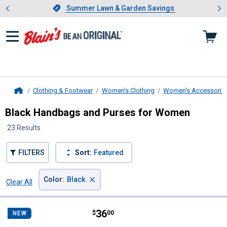
Showing slide 1 of 4: Summer L
es
Slide 1 of 4.
Summer Lawn & Garden Savings
Summer Lawn & Garden Savings
Clothing & Footwear
Women's Clothing
Women's Accessorie
Home
Black Handbags and Purses for Women
23 Results
FILTERS
Sort:
Featured
×
Color
:
Black
Clear All
Filters
23 Results
Product List
Price:
.
36
Wrangler Bandana Ziparound Wall
$
00
NEW