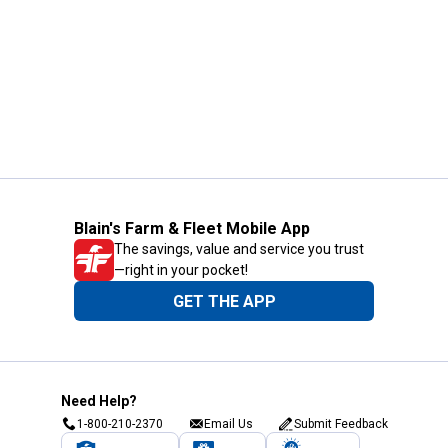
Blain's Farm & Fleet Mobile App
The savings, value and service you trust
—right in your pocket!
GET THE APP
Need Help?
1-800-210-2370
Email Us
Submit Feedback