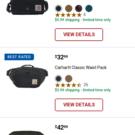
View
View
View
View
Black
Carhartt
Port
Greenstone
6
Reviews
variant
Brown
variant
variant
$5.99 shipping - limited time only
variant
VIEW DETAILS
Price:
.
32
Carhartt Classic Waist Pack
$
99
BEST RATED
Carhartt Classic Waist Pack
View
View
Black
Carhartt
26
Reviews
variant
Brown
$5.99 shipping - limited time only
variant
VIEW DETAILS
Price:
.
42
Carhartt Women's Leather Hybrid 
$
99