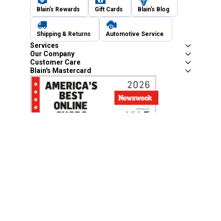
Blain's Rewards
Gift Cards
Blain's Blog
Shipping & Returns
Automotive Service
Services
Our Company
Customer Care
Blain's Mastercard
Be the first to hear about our sales, events,
and promotions!
Email
Sign Up
Address