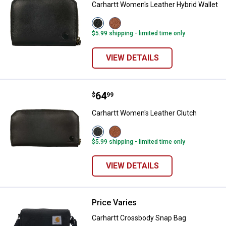
Carhartt Women's Leather Hybrid Wallet
View
View
Black
Brown
$5.99 shipping - limited time only
variant
variant
VIEW DETAILS
Price:
.
64
Carhartt Women's Leather Clutch
$
99
Carhartt Women's Leather Clutch
View
View
Black
Brown
$5.99 shipping - limited time only
variant
variant
VIEW DETAILS
Price Varies
Carhartt Crossbody Snap Bag
Carhartt Crossbody Snap Bag