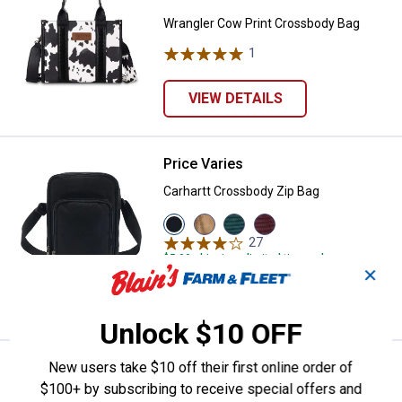
Wrangler Cow Print Crossbody Bag
1
Review
VIEW DETAILS
Price Varies
Carhartt Crossbody Zip Bag
Carhartt Crossbody Zip Bag
View
View
View
View
Black
Carhartt
Greenstone
Port
27
Reviews
variant
Brown
variant
variant
$5.99 shipping - limited time only
variant
✕
VIEW DETAILS
Unlock $10 OFF
Price Varies
New users take $10 off their first online order of
Carhartt Classic Mini Backpack
$100+ by subscribing to receive special offers and
Carhartt Classic Mini Backpack