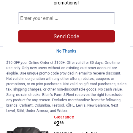
promotions!
View
View
View
Black
Port
Tidal
24
Reviews
variant
variant
variant
$5.99 shipping - limited time only
VIEW DETAILS
Send Code
No Thanks
See Lower Price in Cart
Wrangler Cow Print Tote Bag
Learn Why
More Information
$10 OFF your Online Order of $100+. Offer valid for 30 days. One-time
use only. Only new users without an existing customer account are
Wrangler Cow Print Tote Bag
eligible. Use unique promo code provided in email to receive discount.
Not valid in conjunction with any other offers, rebates, coupons or
1
Review
promotions, or on prior purchases. Not valid on gift card purchases, sales
tax, shipping charges, or other non-discountable goods. No cash value.
VIEW DETAILS
Sorry, no rain checks. Blain's Farm & Fleet reserves the right to exclude
any product for any reason. Excludes merchandise from the following
brands. Carhartt, Columbia, Festool, KÜHL, Levi's, New Balance, Next
Level, Stihl, Under Armour, and Weber.
CG | CG Women's Belt Bag
Clearance
Price:
.
2
$
88