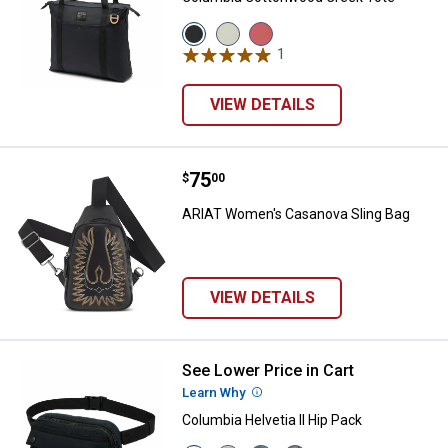
View
View
View
Black
Chalk/Beach
Washed
1
Review
variant
variant
Red/Ancient
Fossil
variant
VIEW DETAILS
Price:
.
75
ARIAT Women's Casanova Sling 
$
00
ARIAT Women's Casanova Sling Bag
VIEW DETAILS
See Lower Price in Cart
Columbia Helvetia II Hip Pack
Learn Why
More Information
Columbia Helvetia II Hip Pack