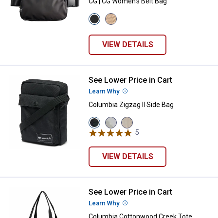
CG | CG Women's Belt Bag
View
View
Black
Birch
variant
variant
VIEW DETAILS
See Lower Price in Cart
Columbia Zigzag II Side Bag
Learn Why
More Information
Columbia Zigzag II Side Bag
View
View
View
Black
Sea
Dark
5
Reviews
variant
Salt/Sprayflower
Stone/Black
variant
variant
VIEW DETAILS
See Lower Price in Cart
Columbia Cottonwood Creek Tot
Learn Why
More Information
Columbia Cottonwood Creek Tote