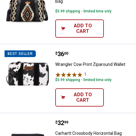
Bag
$5.99 shipping - limited time only
ADD TO
CART
Price:
.
36
Wrangler Cow Print Ziparound Wal
$
00
BEST SELLER
Wrangler Cow Print Ziparound Wallet
1
Review
$5.99 shipping - limited time only
ADD TO
CART
Price:
.
32
Carhartt Crossbody Horizontal B
$
99
Carhartt Crossbody Horizontal Bag