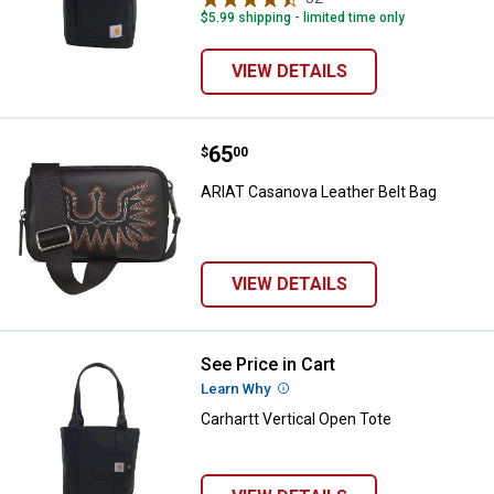
variant
Brown
variant
$5.99 shipping - limited time only
variant
VIEW DETAILS
Price:
.
65
ARIAT Casanova Leather Belt Bag
$
00
ARIAT Casanova Leather Belt Bag
VIEW DETAILS
See Price in Cart
Carhartt Vertical Open Tote
Learn Why
More Information
Carhartt Vertical Open Tote