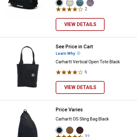
View
View
View
View
Black
Dark
Everblue/Crushed
Shale
2
Reviews
variant
Stone/Shark
Blue
Purple/City
variant
variant
Grey
variant
VIEW DETAILS
See Price in Cart
Carhartt Vertical Open Tote Black
Learn Why
More Information
Carhartt Vertical Open Tote Black
6
Reviews
VIEW DETAILS
Price Varies
Carhartt OS Sling Bag Black
Carhartt OS Sling Bag Black
View
View
View
Black
Carhartt
Wine
32
Reviews