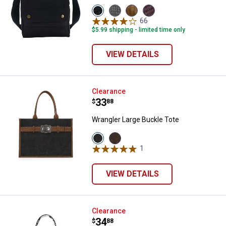
View
View
View
View
Black
Grey
Carhartt
Wine
66
Reviews
variant
variant
Brown
variant
$5.99 shipping - limited time only
variant
VIEW DETAILS
Wrangler Large Buckle Tote
Clearance
Price:
.
33
$
88
Wrangler Large Buckle Tote
View
View
Black
Coffee
1
Review
variant
variant
VIEW DETAILS
Wrangler Cow Print Crossbody B
Clearance
Price:
.
34
$
88