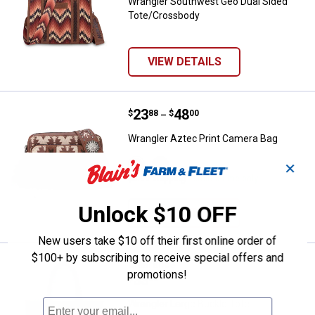
Wrangler Southwest Geo Dual Sided
Tote/Crossbody
VIEW DETAILS
Price range:
.
to
23
.
48
Wrangler Aztec Print Camera Bag
$
88
$
00
–
Wrangler Aztec Print Camera Bag
View
View
✕
Light
Turquoise
$5.99 shipping - limited time only
Coffee
variant
variant
Unlock $10 OFF
VIEW DETAILS
New users take $10 off their first online order of
$100+ by subscribing to receive special offers and
Wrangler Large Buckle Tote
Clearance
promotions!
Price:
.
33
$
88
Wrangler Large Buckle Tote