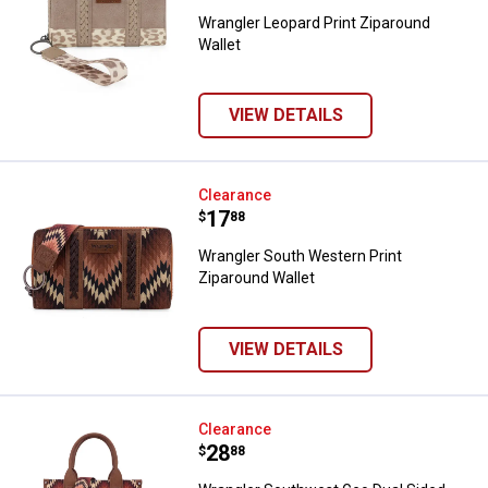
Wrangler Leopard Print Ziparound
Wallet
VIEW DETAILS
Wrangler South Western Print Zip
Clearance
Price:
.
17
$
88
Wrangler South Western Print
Ziparound Wallet
VIEW DETAILS
Wrangler Southwest Geo Dual Si
Clearance
Price:
.
28
$
88