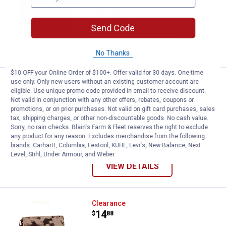
View
View
Coffee
Black
1
Review
variant
variant
Send Code
VIEW DETAILS
No Thanks
$10 OFF your Online Order of $100+. Offer valid for 30 days. One-time
use only. Only new users without an existing customer account are
Wrangler Aztec Print Backpack/D
Clearance
eligible. Use unique promo code provided in email to receive discount.
Price:
.
28
$
88
Not valid in conjunction with any other offers, rebates, coupons or
promotions, or on prior purchases. Not valid on gift card purchases, sales
Wrangler Aztec Print Backpack/Diaper
tax, shipping charges, or other non-discountable goods. No cash value.
Bag
Sorry, no rain checks. Blain's Farm & Fleet reserves the right to exclude
any product for any reason. Excludes merchandise from the following
View
View
brands. Carhartt, Columbia, Festool, KÜHL, Levi's, New Balance, Next
Brown
Black
variant
variant
Level, Stihl, Under Armour, and Weber.
VIEW DETAILS
Wrangler Camo Print Canvas Cro
Clearance
Price:
.
14
$
88