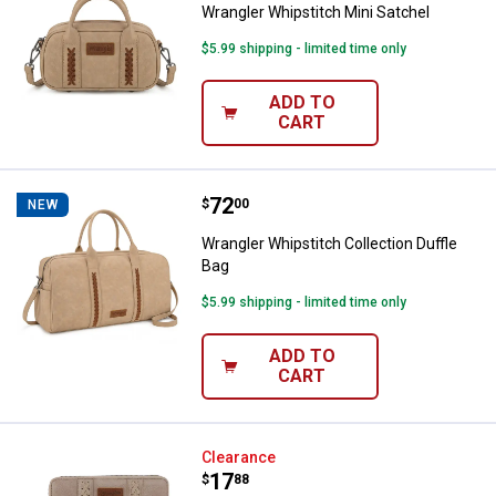
Wrangler Whipstitch Mini Satchel
$5.99 shipping - limited time only
ADD TO
CART
Price:
.
72
Wrangler Whipstitch Collection Du
$
00
NEW
Wrangler Whipstitch Collection Duffle
Bag
$5.99 shipping - limited time only
ADD TO
CART
Wrangler Leopard Print Ziparound
Clearance
Price:
.
17
$
88