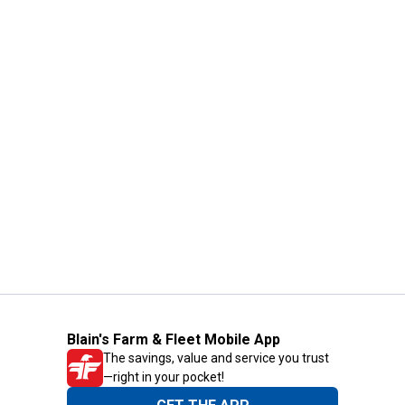
Blain's Farm & Fleet Mobile App
The savings, value and service you trust
—right in your pocket!