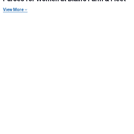
View More