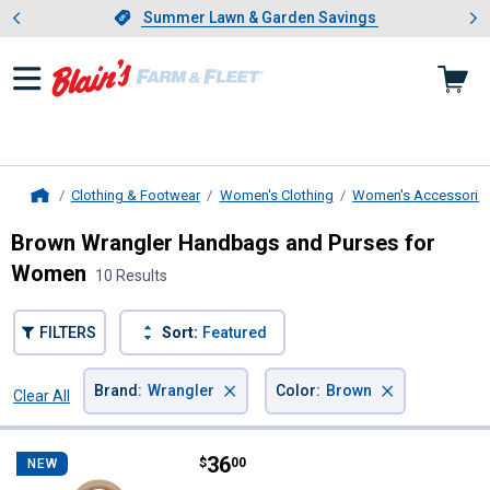
Showing slide 1 of 4: Summer L
es
Slide 1 of 4.
Summer Lawn & Garden Savings
Summer Lawn & Garden Savings
Clothing & Footwear
Women's Clothing
Women's Accessorie
Home
Brown Wrangler Handbags and Purses for
Women
10 Results
FILTERS
Sort:
Featured
×
×
Brand
:
Wrangler
Color
:
Brown
Clear All
Filters
10 Results
Product List
Price:
.
36
Wrangler Whipstitch Mini Satchel
$
00
NEW