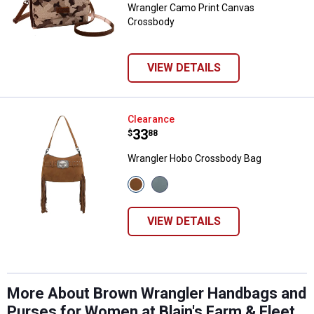
Wrangler Camo Print Canvas
Crossbody
VIEW DETAILS
Wrangler Hobo Crossbody Bag
Clearance
Price:
.
33
$
88
Wrangler Hobo Crossbody Bag
View
View
Brown
Jean
variant
variant
VIEW DETAILS
More About Brown Wrangler Handbags and
Purses for Women at Blain's Farm & Fleet