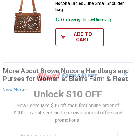
Nocona Ladies June Small Shoulder
Bag
$5.99 shipping - limited time only
ADD TO
CART
More About Brown Nocona Handbags and
✕
Purses for Women at Blain's Farm & Fleet
View More
Unlock $10 OFF
New users take $10 off their first online order of
$100+ by subscribing to receive special offers and
promotions!