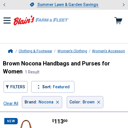
Showing slide 1 of 4: Summer L
es
Slide 1 of 4.
Summer Lawn & Garden Savings
Summer Lawn & Garden Savings
Clothing & Footwear
Women's Clothing
Women's Accessorie
Home
Brown Nocona Handbags and Purses for
Women
1 Result
FILTERS
Sort:
Featured
×
×
Brand
:
Nocona
Color
:
Brown
Clear All
Filters
1 Result
Product List
Price:
.
113
Nocona Ladies June Small Shoul
$
00
NEW