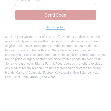
Send Code
No Thanks
$10 OFF your Online Order of $100+. Offer valid for 30 days. One-time
use only. Only new users without an existing customer account are
eligible. Use unique promo code provided in email to receive discount.
Not valid in conjunction with any other offers, rebates, coupons or
promotions, or on prior purchases. Not valid on gift card purchases, sales
tax, shipping charges, or other non-discountable goods. No cash value.
Sorry, no rain checks. Blain's Farm & Fleet reserves the right to exclude
any product for any reason. Excludes merchandise from the following
brands. Carhartt, Columbia, Festool, KÜHL, Levi's, New Balance, Next
Level, Stihl, Under Armour, and Weber.