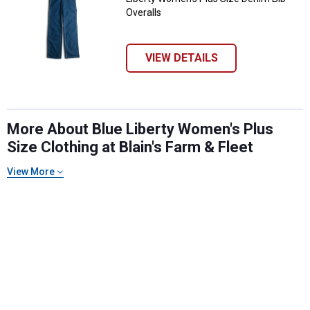
Overalls
VIEW DETAILS
More About Blue Liberty Women's Plus
Size Clothing at Blain's Farm & Fleet
✕
View More
Unlock $10 OFF
New users take $10 off their first online order of
$100+ by subscribing to receive special offers and
promotions!