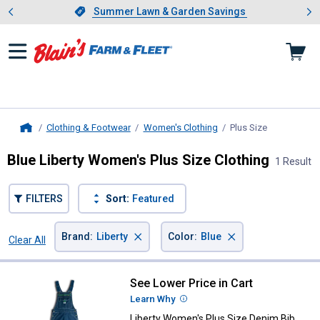
Showing slide 1 of 4: Summer L
es
Slide 1 of 4.
Summer Lawn & Garden Savings
Summer Lawn & Garden Savings
Clothing & Footwear
Women's Clothing
Plus Size
, current pag
Home
Blue Liberty Women's Plus Size Clothing
1 Result
FILTERS
Sort:
Featured
×
×
Brand
:
Liberty
Color
:
Blue
Clear All
Filters
1 Result
Product List
See Lower Price in Cart
Liberty Women's Plus Size Denim 
Learn Why
More Information
Liberty Women's Plus Size Denim Bib