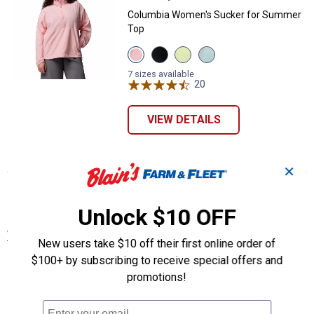
Columbia Women's Sucker for Summer
Top
View
View
View
View
Pink
Black
Citron
Crushed
Sand
variant
Haze
Blue
7 sizes available
variant
variant
20
Reviews
variant
VIEW DETAILS
✕
More About Pink Columbia Women's Plus
Size Clothing at Blain's Farm & Fleet
Unlock $10 OFF
View More
New users take $10 off their first online order of
$100+ by subscribing to receive special offers and
promotions!