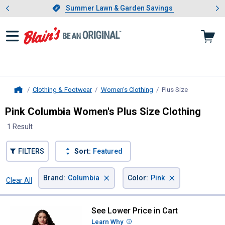
Showing slide 1 of 4: Summer L
es
Slide 1 of 4.
Summer Lawn & Garden Savings
Summer Lawn & Garden Savings
Clothing & Footwear
Women's Clothing
Plus Size
, current pag
Home
Pink Columbia Women's Plus Size Clothing
1 Result
FILTERS
Sort:
Featured
×
×
Brand
:
Columbia
Color
:
Pink
Clear All
Filters
1 Result
Product List
See Lower Price in Cart
Columbia Women's Sucker for S
Learn Why
More Information