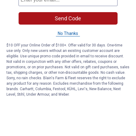
Send Code
No Thanks
$10 OFF your Online Order of $100+. Offer valid for 30 days. One-time
use only. Only new users without an existing customer account are
eligible. Use unique promo code provided in email to receive discount.
Not valid in conjunction with any other offers, rebates, coupons or
promotions, or on prior purchases. Not valid on gift card purchases, sales
tax, shipping charges, or other non-discountable goods. No cash value.
Sorry, no rain checks. Blain's Farm & Fleet reserves the right to exclude
any product for any reason. Excludes merchandise from the following
brands. Carhartt, Columbia, Festool, KÜHL, Levi's, New Balance, Next
Level, Stihl, Under Armour, and Weber.