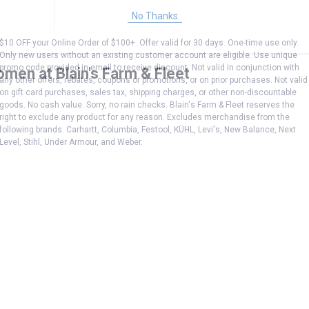
No Thanks
$10 OFF your Online Order of $100+. Offer valid for 30 days. One-time use only.
Only new users without an existing customer account are eligible. Use unique
promo code provided in email to receive discount. Not valid in conjunction with
omen at Blain's Farm & Fleet
any other offers, rebates, coupons or promotions, or on prior purchases. Not valid
on gift card purchases, sales tax, shipping charges, or other non-discountable
goods. No cash value. Sorry, no rain checks. Blain's Farm & Fleet reserves the
right to exclude any product for any reason. Excludes merchandise from the
following brands. Carhartt, Columbia, Festool, KÜHL, Levi's, New Balance, Next
Level, Stihl, Under Armour, and Weber.