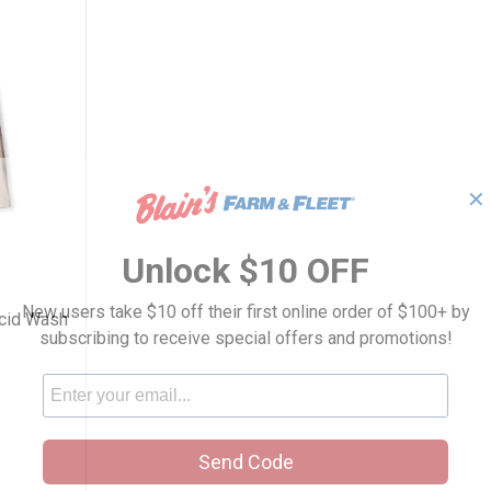
✕
Women's Acid Wash Pull-on Pant
Unlock $10 OFF
New users take $10 off their first online order of $100+ by
Acid Wash
subscribing to receive special offers and promotions!
Send Code