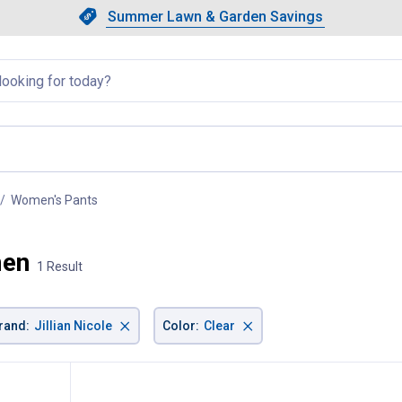
Showing slide 1 of 4: Summer L
Slide 1 of 4.
Summer Lawn & Garden Savings
Summer Lawn & Garden Saving
llapsed
Women's Pants
, current page
men
1 Result
×
×
rand
:
Jillian Nicole
Color
:
Clear