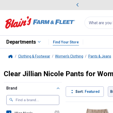
me Favorites
Deals on Home Favorites
Search
for
products:
suggestions
Suggestions Co
appear
below
Departments
Find Your Store
Clothing & Footwear
Women's Clothing
Pants & Jeans
Home
Clear Jillian Nicole Pants for Wo
Brand
Sort:
Featured
B
1 Result
Product List
(1)
product