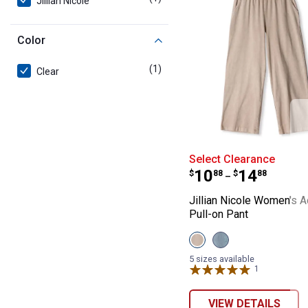
Jillian Nicole
Color
(1)
product
Clear
Jillian Nicole 
Select Clearance
Price range:
to
.
10
.
14
$
88
$
88
–
Jillian Nicole Women's 
Pull-on Pant
View
View
Tapioca
Silver
variant
Lake
5 sizes available
variant
1
Review
VIEW DETAILS