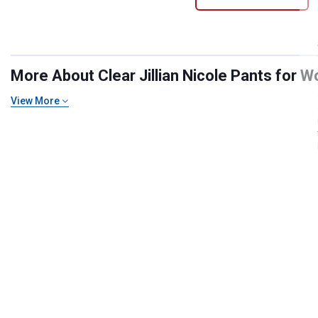
More About Clear Jillian Nicole Pants for W
View More